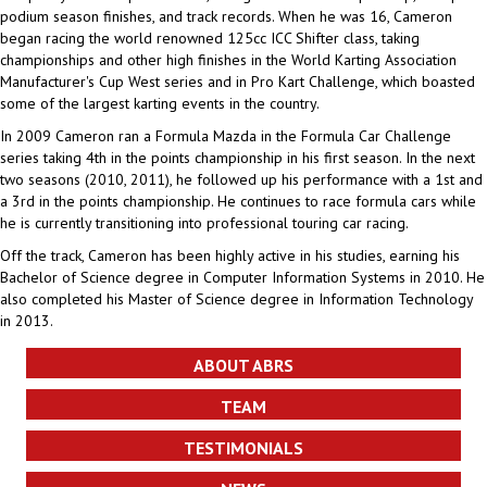
podium season finishes, and track records. When he was 16, Cameron
began racing the world renowned 125cc ICC Shifter class, taking
championships and other high finishes in the World Karting Association
Manufacturer's Cup West series and in Pro Kart Challenge, which boasted
some of the largest karting events in the country.
In 2009 Cameron ran a Formula Mazda in the Formula Car Challenge
series taking 4th in the points championship in his first season. In the next
two seasons (2010, 2011), he followed up his performance with a 1st and
a 3rd in the points championship. He continues to race formula cars while
he is currently transitioning into professional touring car racing.
Off the track, Cameron has been highly active in his studies, earning his
Bachelor of Science degree in Computer Information Systems in 2010. He
also completed his Master of Science degree in Information Technology
in 2013.
ABOUT ABRS
TEAM
TESTIMONIALS