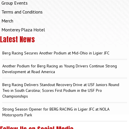
Group Events
Terms and Conditions
Merch
Monterey Plaza Hotel
Latest News
Berg Racing Secures Another Podium at Mid-Ohio in Ligier JFC
Another Podium for Berg Racing as Young Drivers Continue Strong
Development at Road America
Berg Racing Delivers Standout Recovery Drive at USF Juniors Round
Two in South Carolina; Scores First Podium in the USF Pro
Championships
Strong Season Opener for BERG RACING in Ligier JFC at NOLA
Motorsports Park