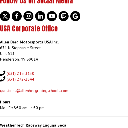
Follow Us on Social Media
Twitter
facebook
instagram
linkedin
youtube
discord
google
USA Corporate Office
Allen Berg Motorsports USA Inc.
631 N Stephanie Street
Unit 513
Henderson, NV 89014
(831) 215-3130
(831) 272-2844
questions@allenbergracingschools.com
Hours
Mo - Fr: 8:30 am - 4:30 pm
WeatherTech Raceway Laguna Seca