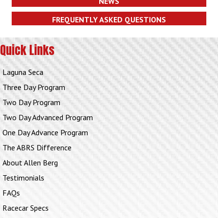
NEWS
FREQUENTLY ASKED QUESTIONS
Quick Links
Laguna Seca
Three Day Program
Two Day Program
Two Day Advanced Program
One Day Advance Program
The ABRS Difference
About Allen Berg
Testimonials
FAQs
Racecar Specs