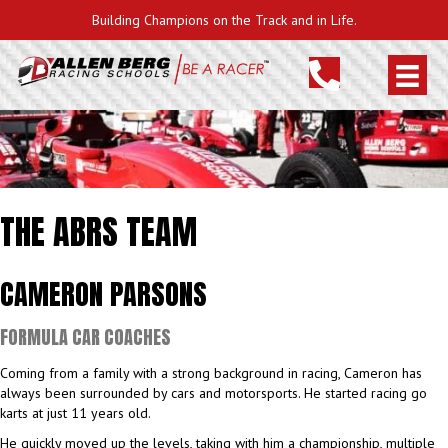
Building Champions on the Track and in Life.
THE ABRS TEAM
CAMERON PARSONS
FORMULA CAR COACHES
Coming from a family with a strong background in racing, Cameron has
always been surrounded by cars and motorsports. He started racing go
karts at just 11 years old.
He quickly moved up the levels, taking with him a championship, multiple