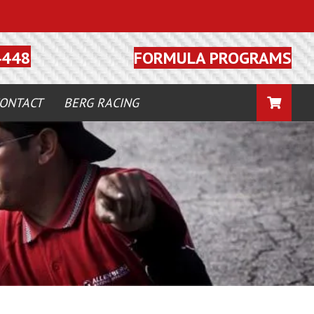
FORMULA PROGRAMS
4448
CART
ONTACT
BERG RACING