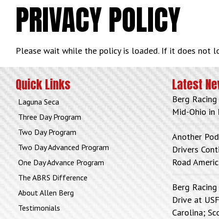
PRIVACY POLICY
Please wait while the policy is loaded. If it does not 
Quick Links
Latest N
Berg Racing
Laguna Seca
Mid-Ohio in 
Three Day Program
Two Day Program
Another Pod
Two Day Advanced Program
Drivers Con
Road Americ
One Day Advance Program
The ABRS Difference
Berg Racing
About Allen Berg
Drive at USF
Testimonials
Carolina; Sc