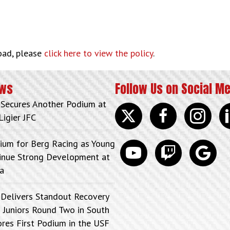
load, please
click here to view the policy
.
ews
Follow Us on Social M
 Secures Another Podium at
Twitter
facebook
instagram
lin
Ligier JFC
ium for Berg Racing as Young
youtube
discord
google
tinue Strong Development at
a
 Delivers Standout Recovery
 Juniors Round Two in South
ores First Podium in the USF