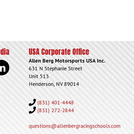
edia
USA Corporate Office
Allen Berg Motorsports USA Inc.
kedin
631 N Stephanie Street
Unit 513
Henderson, NV 89014
(831) 401-4448
(831) 272-2844
questions@allenbergracingschools.com