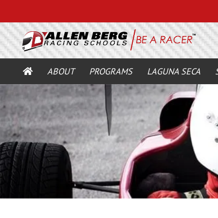
HOME
ABOUT
PROGRAMS
LAGUNA SECA