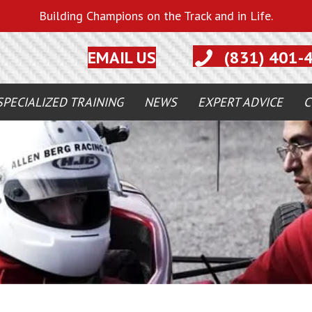
Building Champions on the Track and in Life.
EMAIL US
(831) 401-
SPECIALIZED TRAINING
NEWS
EXPERT ADVICE
C