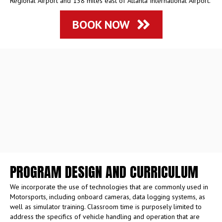
Regional Airport and 138 miles east of Atlanta International Airport.
BOOK NOW
PROGRAM DESIGN AND CURRICULUM
We incorporate the use of technologies that are commonly used in
Motorsports, including onboard cameras, data logging systems, as
well as simulator training. Classroom time is purposely limited to
address the specifics of vehicle handling and operation that are