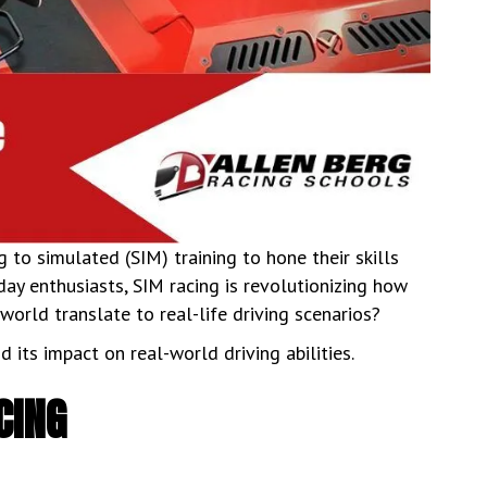
 to simulated (SIM) training to hone their skills
y enthusiasts, SIM racing is revolutionizing how
l world translate to real-life driving scenarios?
d its impact on real-world driving abilities.
CING