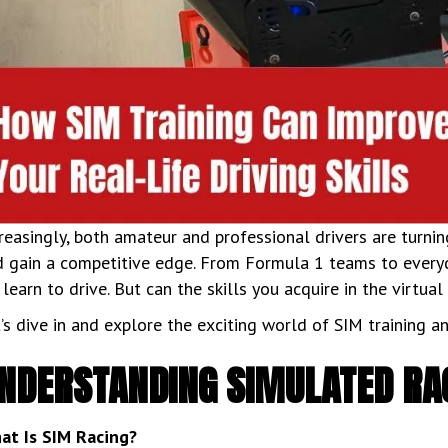
reasingly, both amateur and professional drivers are turning
 gain a competitive edge. From Formula 1 teams to everyda
learn to drive. But can the skills you acquire in the virtua
’s dive in and explore the exciting world of SIM training an
NDERSTANDING SIMULATED RA
at Is SIM Racing?