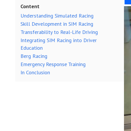
Content
Understanding Simulated Racing
Skill Development in SIM Racing
Transferability to Real-Life Driving
Integrating SIM Racing into Driver
Education
Berg Racing
Emergency Response Training
In Conclusion