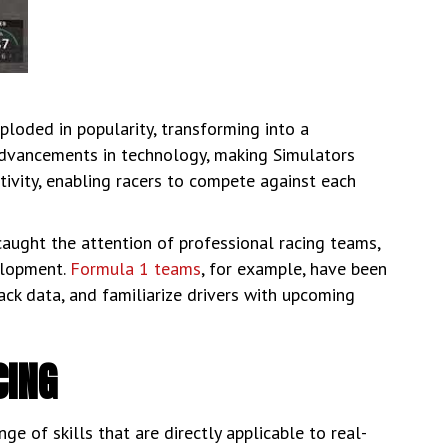
ploded in popularity, transforming into a
advancements in technology, making Simulators
tivity, enabling racers to compete against each
aught the attention of professional racing teams,
velopment.
Formula 1 teams
, for example, have been
ack data, and familiarize drivers with upcoming
CING
e of skills that are directly applicable to real-