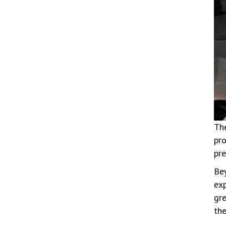
The
pro
pre
Bey
exp
gr
the