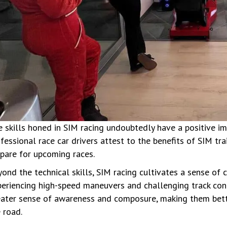
 skills honed in SIM racing undoubtedly have a positive imp
fessional race car drivers attest to the benefits of SIM tr
pare for upcoming races.
ond the technical skills, SIM racing cultivates a sense of
eriencing high-speed maneuvers and challenging track condi
eater sense of awareness and composure, making them bett
 road.