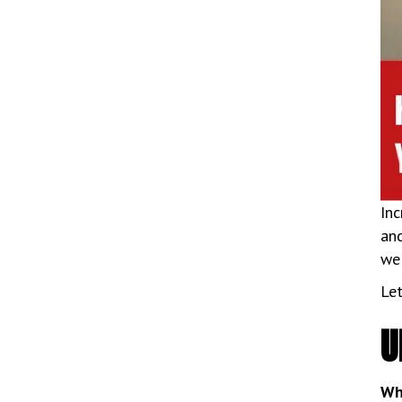
Inc
and
we 
Let
U
Wh