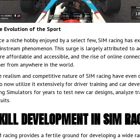
e Evolution of the Sport
e a niche hobby enjoyed by a select few, SIM racing has ex
nstream phenomenon. This surge is largely attributed to 
e affordable and accessible, and the rise of online connec
her from anywhere in the world.
 realism and competitive nature of SIM racing have even c
 now utilize it extensively for driver training and car de
ng Simulators for years to test new car designs, analyze tr
cuits.
KILL DEVELOPMENT IN SIM RA
 racing provides a fertile ground for developing a wide rang