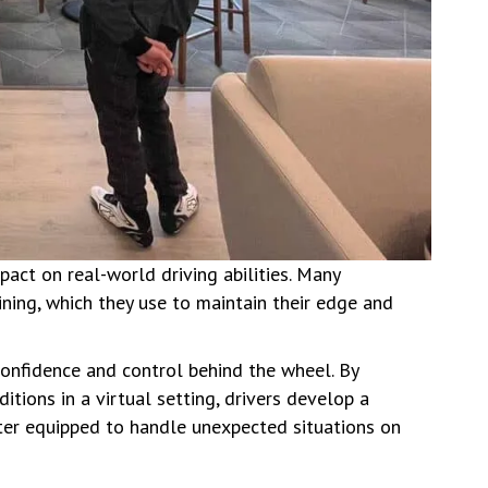
act on real-world driving abilities. Many
aining, which they use to maintain their edge and
 confidence and control behind the wheel. By
tions in a virtual setting, drivers develop a
er equipped to handle unexpected situations on