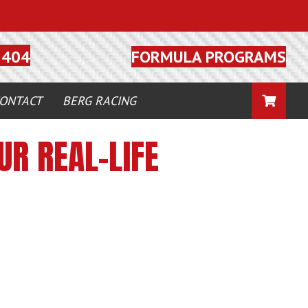
FORMULA PROGRAMS
5404
CART
ONTACT
BERG RACING
R REAL-LIFE