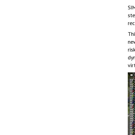
SIM
ste
rec
Thi
new
ris
dyn
vir