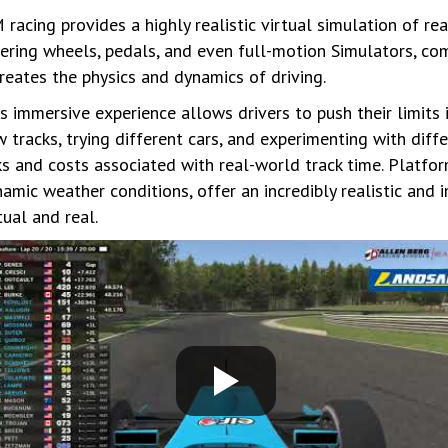
 racing provides a highly realistic virtual simulation of rea
ering wheels, pedals, and even full-motion Simulators, co
reates the physics and dynamics of driving.
s immersive experience allows drivers to push their limits
 tracks, trying different cars, and experimenting with diff
ks and costs associated with real-world track time. Platfo
amic weather conditions, offer an incredibly realistic and 
tual and real.