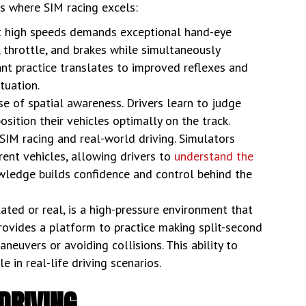
as where SIM racing excels:
at high speeds demands exceptional hand-eye
, throttle, and brakes while simultaneously
ant practice translates to improved reflexes and
ituation.
e of spatial awareness. Drivers learn to judge
sition their vehicles optimally on the track.
SIM racing and real-world driving. Simulators
erent vehicles, allowing drivers to
understand the
nowledge builds confidence and control behind the
ted or real, is a high-pressure environment that
rovides a platform to practice making split-second
neuvers or avoiding collisions. This ability to
 in real-life driving scenarios.
DRIVING