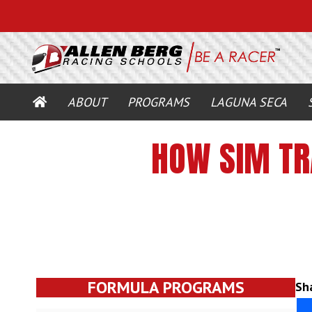
HOME
ABOUT
PROGRAMS
LAGUNA SECA
HOW SIM TR
FORMULA PROGRAMS
Sha