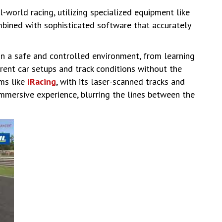
l-world racing, utilizing specialized equipment like
mbined with sophisticated software that accurately
 in a safe and controlled environment, from learning
erent car setups and track conditions without the
rms like
iRacing
, with its laser-scanned tracks and
immersive experience, blurring the lines between the