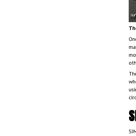
Th
Onc
mai
mor
ot
The
who
usi
cir
S
SIM