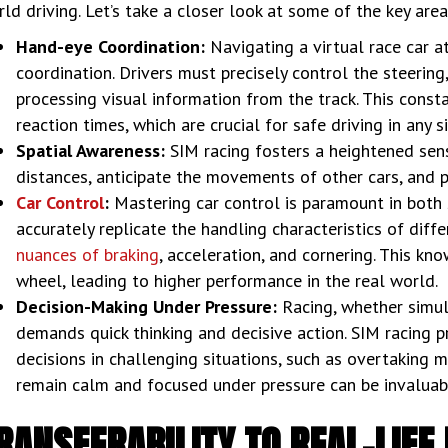
ld driving. Let’s take a closer look at some of the key are
Hand-eye Coordination:
Navigating a virtual race car 
coordination. Drivers must precisely control the steering
processing visual information from the track. This const
reaction times, which are crucial for safe driving in any s
Spatial Awareness:
SIM racing fosters a heightened sens
distances, anticipate the movements of other cars, and po
Car Control
:
Mastering car control is paramount in both 
accurately replicate the handling characteristics of diff
nuances of braking
, acceleration, and cornering. This k
wheel, leading to higher performance in the real world.
Decision-Making Under Pressure:
Racing, whether simula
demands quick thinking and decisive action. SIM racing p
decisions in challenging situations, such as overtaking ma
remain calm and focused under pressure can be invaluable
RANSFERABILITY TO REAL-LIFE 