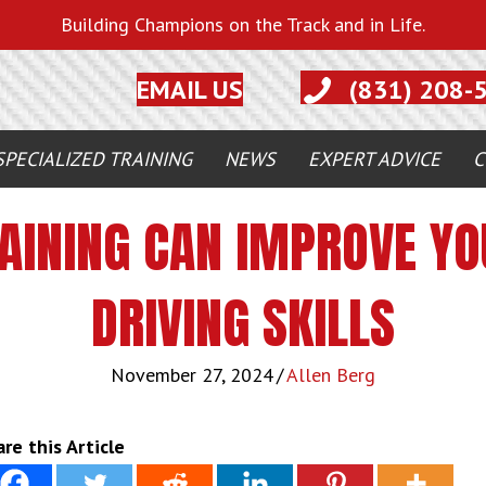
Building Champions on the Track and in Life.
EMAIL US
(831) 208-
SPECIALIZED TRAINING
NEWS
EXPERT ADVICE
C
AINING CAN IMPROVE YOU
DRIVING SKILLS
November 27, 2024
/
Allen Berg
re this Article