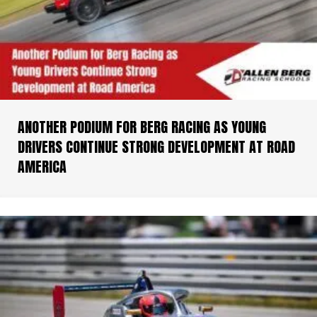
ANOTHER PODIUM FOR BERG RACING AS YOUNG
DRIVERS CONTINUE STRONG DEVELOPMENT AT ROAD
AMERICA