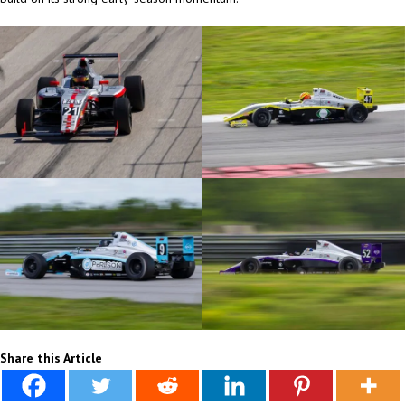
Share this Article