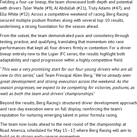
Fielding a four-car lineup, the team showcased both depth and potential
with drivers Tyler Wade (#9), AJ Abdullah (#21), Truly Adams (#47), and
Ella White (#52). Across a competitive weekend of racing, Berg Racing
secured multiple podium finishes along with several top-10 results,
underlining a strong foundation for the season ahead.
From the outset, the team demonstrated pace and consistency through
testing, practice, and qualifying, translating that momentum into race
performances that kept all four drivers firmly in contention. For a driver
lineup entirely new to the Ligier JFC series, the results highlight both
adaptability and rapid progression within a highly competitive field.
“
This was a very promising start for our four young drivers who are all
new to this series
,” said Team Principal Allen Berg. “
We’ve already seen
great development and strong execution across the weekend. As the
season progresses, we expect to be competing for victories, podiums, as
well as both the team and drivers’ championships
.”
Beyond the results, Berg Racing’s structured driver development approach
and race-day execution were on full display, reinforcing the team’s
reputation for nurturing emerging talent in junior formula racing.
The team now looks ahead to the next round of the championship at
Road America, scheduled for May 15–17, where Berg Racing will aim to
build on its strong early-season momentum.