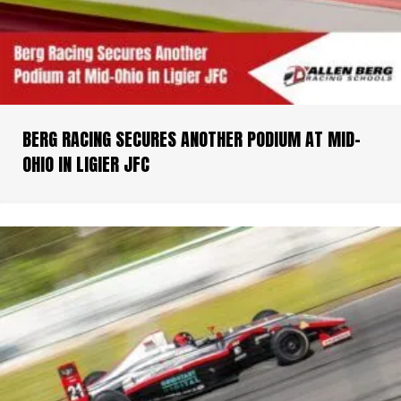
BERG RACING SECURES ANOTHER PODIUM AT MID-
OHIO IN LIGIER JFC