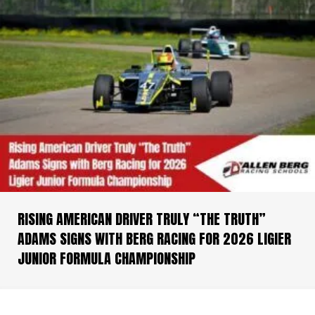
RISING AMERICAN DRIVER TRULY “THE TRUTH”
ADAMS SIGNS WITH BERG RACING FOR 2026 LIGIER
JUNIOR FORMULA CHAMPIONSHIP