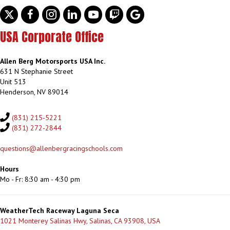
Twitter
facebook
instagram
linkedin
youtube
discord
google
USA Corporate Office
Allen Berg Motorsports USA Inc.
631 N Stephanie Street
Unit 513
Henderson, NV 89014
(831) 215-5221
(831) 272-2844
questions@allenbergracingschools.com
Hours
Mo - Fr: 8:30 am - 4:30 pm
WeatherTech Raceway Laguna Seca
1021 Monterey Salinas Hwy, Salinas, CA 93908, USA