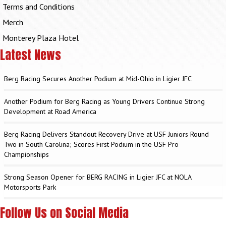
Terms and Conditions
Merch
Monterey Plaza Hotel
Latest News
Berg Racing Secures Another Podium at Mid-Ohio in Ligier JFC
Another Podium for Berg Racing as Young Drivers Continue Strong
Development at Road America
Berg Racing Delivers Standout Recovery Drive at USF Juniors Round
Two in South Carolina; Scores First Podium in the USF Pro
Championships
Strong Season Opener for BERG RACING in Ligier JFC at NOLA
Motorsports Park
Follow Us on Social Media