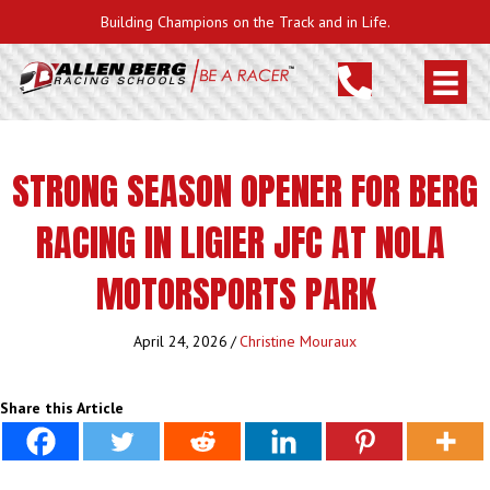
Building Champions on the Track and in Life.
STRONG SEASON OPENER FOR BERG
RACING IN LIGIER JFC AT NOLA
MOTORSPORTS PARK
April 24, 2026
/
Christine Mouraux
Share this Article