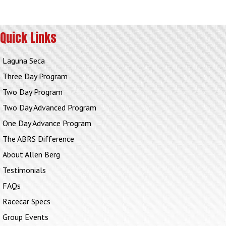
Quick Links
Laguna Seca
Three Day Program
Two Day Program
Two Day Advanced Program
One Day Advance Program
The ABRS Difference
About Allen Berg
Testimonials
FAQs
Racecar Specs
Group Events