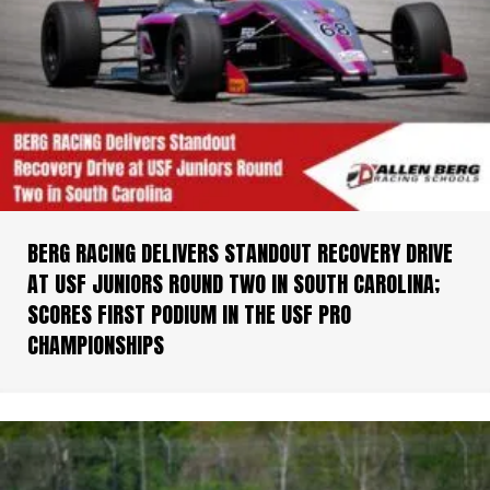
BERG RACING DELIVERS STANDOUT RECOVERY DRIVE
AT USF JUNIORS ROUND TWO IN SOUTH CAROLINA;
SCORES FIRST PODIUM IN THE USF PRO
CHAMPIONSHIPS