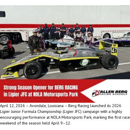
April 12, 2026 – Avondale, Louisiana – Berg Racing launched its 2026
Ligier Junior Formula Championship (Ligier JFC) campaign with a highly
encouraging performance at NOLA Motorsports Park, marking the first race
weekend of the season held April 9–12.