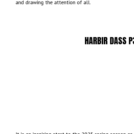
and drawing the attention of all.
HARBIR DASS P