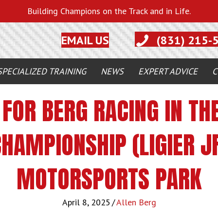
Building Champions on the Track and in Life.
EMAIL US
(831) 215-
SPECIALIZED TRAINING
NEWS
EXPERT ADVICE
C
FOR BERG RACING IN THE
HAMPIONSHIP (LIGIER JF
MOTORSPORTS PARK
April 8, 2025
/
Allen Berg