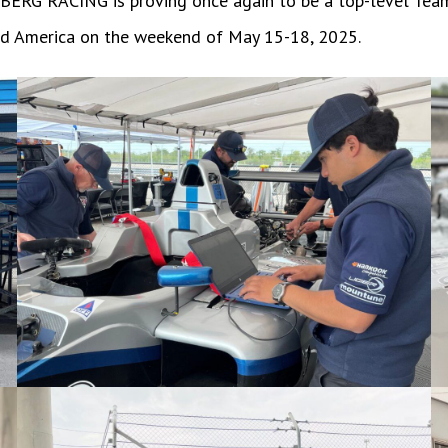
as BERG RACING is proving once again to be a top-level Tea
oad America on the weekend of May 15-18, 2025.