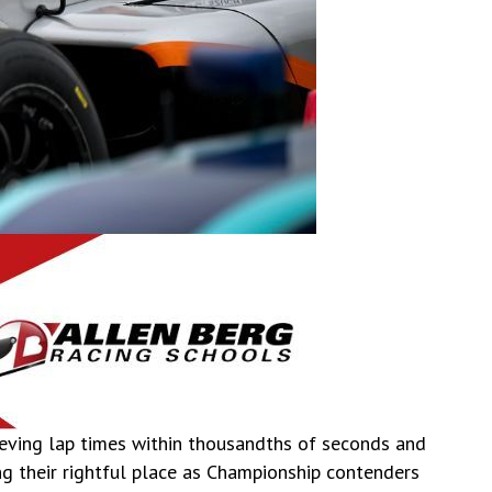
hieving lap times within thousandths of seconds and
ng their rightful place as Championship contenders