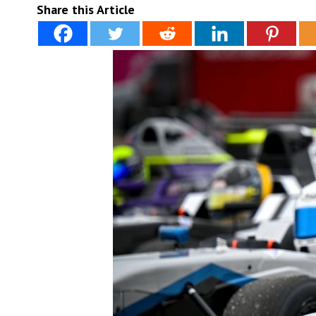
Share this Article