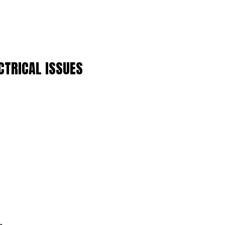
CTRICAL ISSUES