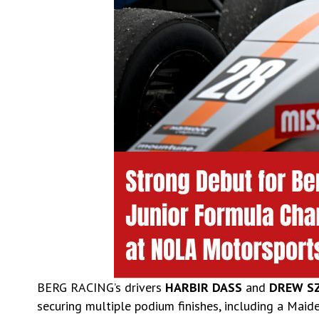
BERG RACING’s drivers
HARBIR DASS
and
DREW S
securing multiple podium finishes, including a Maid