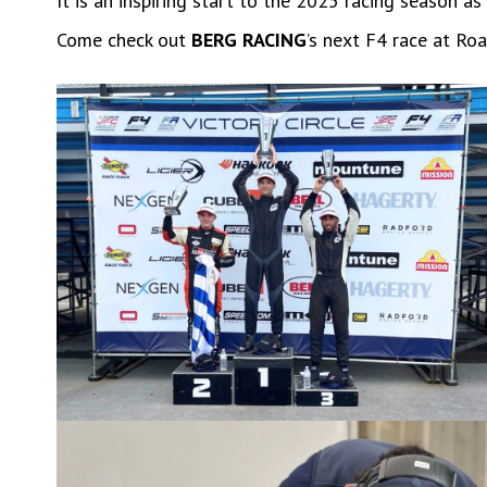
It is an inspiring start to the 2025 racing season 
Come check out
BERG RACING
’s next F4 race at R