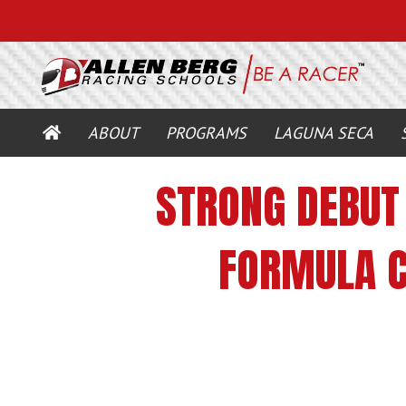
HOME
ABOUT
PROGRAMS
LAGUNA SECA
STRONG DEBUT 
FORMULA C