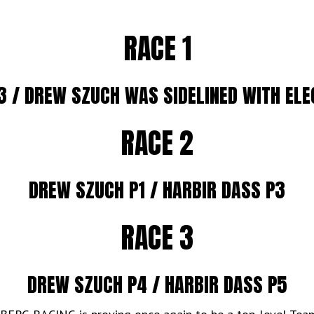
RACE 1
3 / DREW SZUCH WAS SIDELINED WITH ELE
RACE 2
DREW SZUCH P1 / HARBIR DASS P3
RACE 3
DREW SZUCH P4 / HARBIR DASS P5