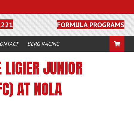
FORMULA PROGRAMS
5221
CART
ONTACT
BERG RACING
 LIGIER JUNIOR
C) AT NOLA