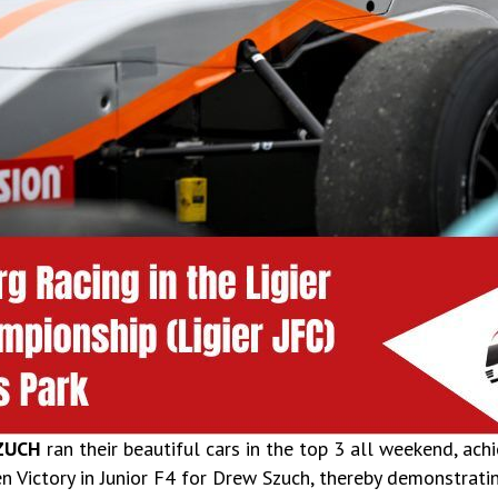
ZUCH
ran their beautiful cars in the top 3 all weekend, ac
en Victory in Junior F4 for Drew Szuch, thereby demonstrati