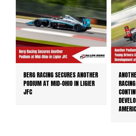
BERG RACING SECURES ANOTHER
ANOTHE
PODIUM AT MID-OHIO IN LIGIER
RACING
JFC
CONTIN
DEVELO
AMERI