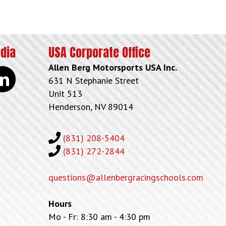
edia
USA Corporate Office
Allen Berg Motorsports USA Inc.
kedin
631 N Stephanie Street
Unit 513
Henderson, NV 89014
(831) 208-5404
(831) 272-2844
questions@allenbergracingschools.com
Hours
Mo - Fr: 8:30 am - 4:30 pm