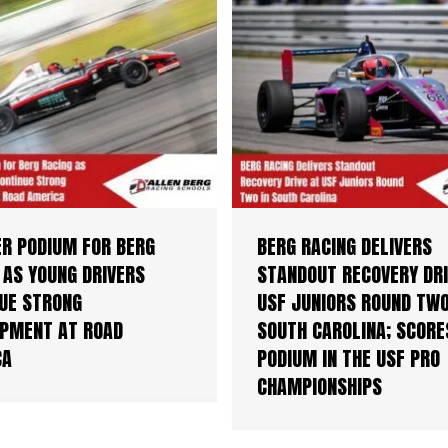
R PODIUM FOR BERG
BERG RACING DELIVERS
 AS YOUNG DRIVERS
STANDOUT RECOVERY DRI
UE STRONG
USF JUNIORS ROUND TWO
PMENT AT ROAD
SOUTH CAROLINA; SCORE
CA
PODIUM IN THE USF PRO
CHAMPIONSHIPS