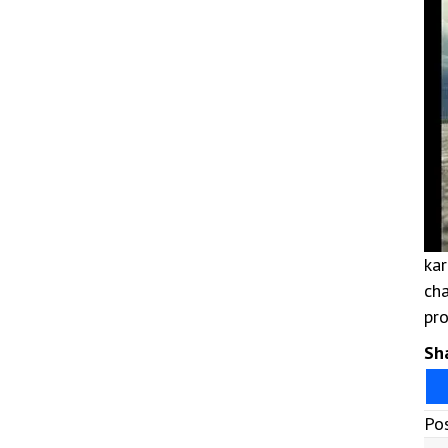
kar
cha
pro
Sha
Po