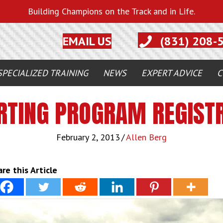
Building Champions on the Track and in Life.
EMAIL US
(831) 208-
SPECIALIZED TRAINING
NEWS
EXPERT ADVICE
C
RTING PROGRAM REGISTR
February 2, 2013
/
Allen Berg
re this Article