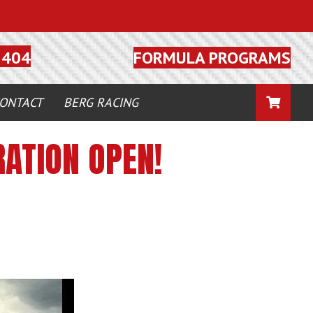
FORMULA PROGRAMS
5404
CART
ONTACT
BERG RACING
ATION OPEN!