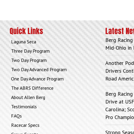
Quick Links
Latest N
Berg Racing
Laguna Seca
Mid-Ohio in 
Three Day Program
Two Day Program
Another Pod
Two Day Advanced Program
Drivers Con
Road Americ
One Day Advance Program
The ABRS Difference
Berg Racing
About Allen Berg
Drive at USF
Testimonials
Carolina; Sc
FAQs
Pro Champio
Racecar Specs
Strong Seas