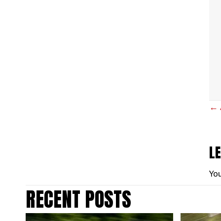
P
← 
N
L
Yo
RECENT POSTS