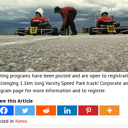
ting programs have been posted and are open to registration
llenging 1.1km long Varsity Speed Park track! Corporate and
gram page for more information and to register.
re this Article
sted in
News