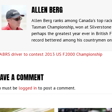
ALLEN BERG
Allen Berg ranks among Canada's top raci
Tasman Championship, won at Silverstone 
perhaps the greatest year ever in British F
record bettered among his countrymen only
OSTS
ABRS driver to contest 2013 US F2000 Championship
AVIGATION
EAVE A COMMENT
u must be
logged in
to post a comment.