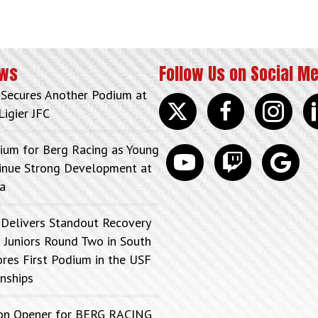
ews
Follow Us on Social M
 Secures Another Podium at
Twitter
facebook
instagram
lin
Ligier JFC
ium for Berg Racing as Young
youtube
discord
google
tinue Strong Development at
a
 Delivers Standout Recovery
 Juniors Round Two in South
ores First Podium in the USF
nships
on Opener for BERG RACING