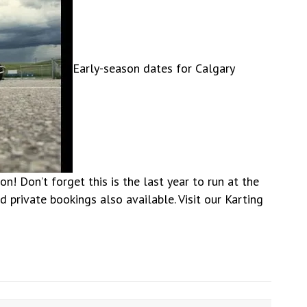
Early-season dates for Calgary
! Don’t forget this is the last year to run at the
 private bookings also available. Visit our Karting