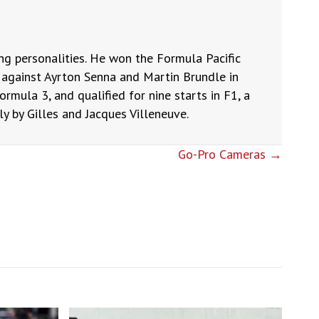
ng personalities. He won the Formula Pacific
against Ayrton Senna and Martin Brundle in
ormula 3, and qualified for nine starts in F1, a
 by Gilles and Jacques Villeneuve.
Go-Pro Cameras →