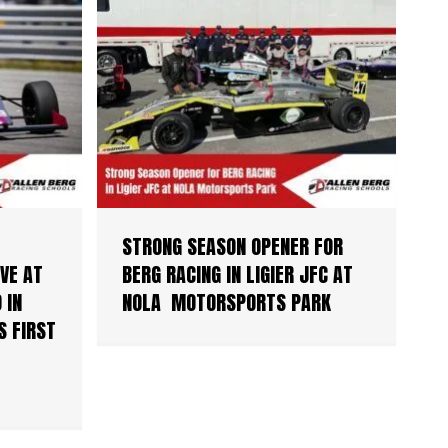
STRONG SEASON OPENER FOR
VE AT
BERG RACING IN LIGIER JFC AT
 IN
NOLA MOTORSPORTS PARK
S FIRST