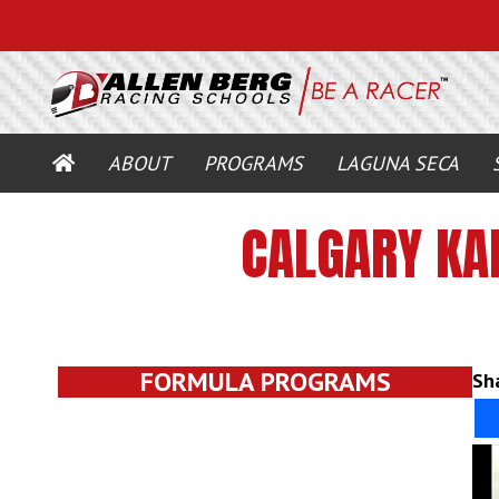
HOME
ABOUT
PROGRAMS
LAGUNA SECA
CALGARY KA
FORMULA PROGRAMS
Sha