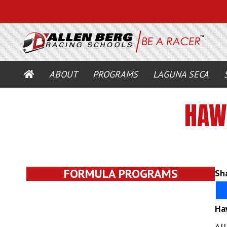
HOME
ABOUT
PROGRAMS
LAGUNA SECA
HAW
FORMULA PROGRAMS
Sha
Ha
Al