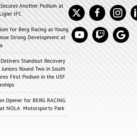
 Secures Another Podium at
Twitter
facebook
instagram
lin
Ligier JFC
ium for Berg Racing as Young
youtube
discord
google
tinue Strong Development at
a
 Delivers Standout Recovery
 Juniors Round Two in South
ores First Podium in the USF
nships
on Opener for BERG RACING
FC at NOLA Motorsports Park