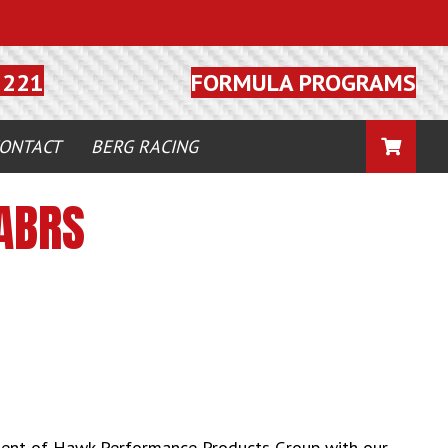
FORMULA PROGRAMS
5221
CART
ONTACT
BERG RACING
ABRS
ment of Hawk Performance Products Group with our