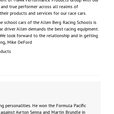
and true performer across all realms of
eir products and services for our race cars.
e school cars of the Allen Berg Racing Schools is
car driver Allen demands the best racing equipment.
We look forward to the relationship and in getting
ting, Mike DeFord
oducts
ng personalities. He won the Formula Pacific
against Ayrton Senna and Martin Brundle in