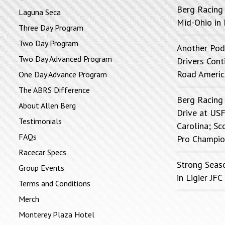
Berg Racing
Laguna Seca
Mid-Ohio in 
Three Day Program
Two Day Program
Another Pod
Two Day Advanced Program
Drivers Con
Road Americ
One Day Advance Program
The ABRS Difference
Berg Racing
About Allen Berg
Drive at USF
Testimonials
Carolina; Sc
FAQs
Pro Champio
Racecar Specs
Strong Seas
Group Events
in Ligier J
Terms and Conditions
Merch
Monterey Plaza Hotel