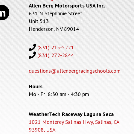
Allen Berg Motorsports USA Inc.
kedin
631 N Stephanie Street
Unit 513
Henderson, NV 89014
(831) 215-5221
(831) 272-2844
questions@allenbergracingschools.com
Hours
Mo - Fr: 8:30 am - 4:30 pm
WeatherTech Raceway Laguna Seca
1021 Monterey Salinas Hwy, Salinas, CA
93908, USA