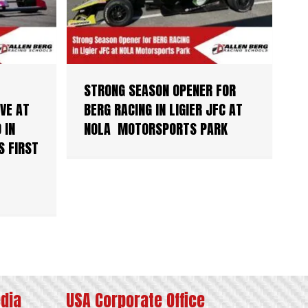
STRONG SEASON OPENER FOR
VE AT
BERG RACING IN LIGIER JFC AT
 IN
NOLA MOTORSPORTS PARK
S FIRST
edia
USA Corporate Office