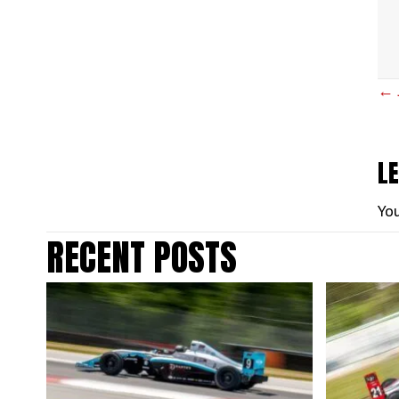
P
← 
N
L
Yo
RECENT POSTS