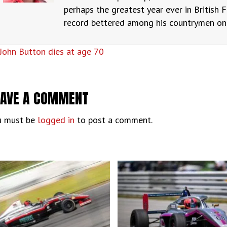
perhaps the greatest year ever in British F
record bettered among his countrymen only
OSTS
John Button dies at age 70
AVIGATION
EAVE A COMMENT
u must be
logged in
to post a comment.