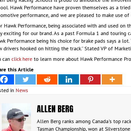
ool. Hawk Performance have proven themselves as a tried 
omotive performance, and we are pleased to make use of th
r Hawk Performance, being associated with and used on th
y exciting for our brand. As a past Formula 1 and touring 
k Performance being his choice for brake pads says a lot. 
 drivers hooked on hitting the track.” Stated VP of Marke
u can
click here
to learn more about Hawk Performance Pr
re this Article
sted in
News
ALLEN BERG
Allen Berg ranks among Canada's top raci
Tasman Championship, won at Silverstone 