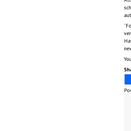
sch
aut
“Fo
ver
Haw
new
Yo
Sha
Po