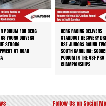
R PODIUM FOR BERG
BERG RACING DELIVERS
 AS YOUNG DRIVERS
STANDOUT RECOVERY DRI
UE STRONG
USF JUNIORS ROUND TWO
PMENT AT ROAD
SOUTH CAROLINA; SCORE
CA
PODIUM IN THE USF PRO
CHAMPIONSHIPS
ews
Follow Us on Social M