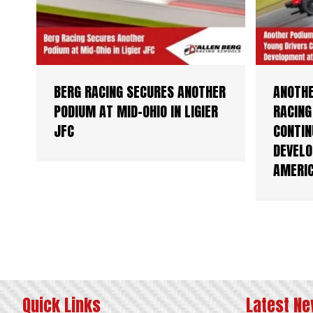
BERG RACING SECURES ANOTHER
ANOTHE
PODIUM AT MID-OHIO IN LIGIER
RACING
JFC
CONTIN
DEVELO
AMERI
Quick Links
Latest N