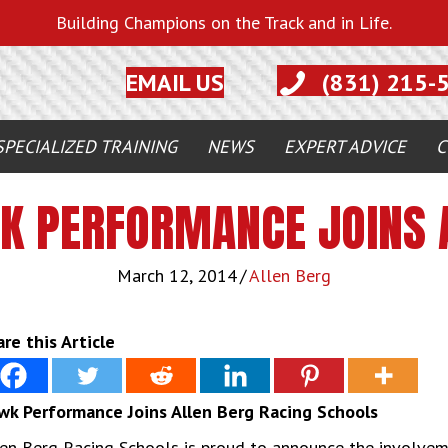
Building Champions on the Track and in Life.
EMAIL US
(831) 215-
SPECIALIZED TRAINING
NEWS
EXPERT ADVICE
C
K PERFORMANCE JOINS 
March 12, 2014
/
Allen Berg
re this Article
wk Performance Joins Allen Berg Racing Schools
len Berg Racing Schools is proud to announce the involve