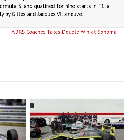
ormula 3, and qualified for nine starts in F1, a
 by Gilles and Jacques Villeneuve.
ABRS Coaches Takes Double Win at Sonoma →