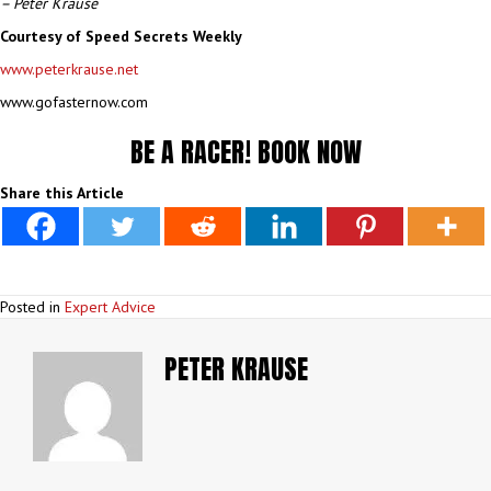
– Peter Krause
Courtesy of Speed Secrets Weekly
www.peterkrause.net
www.gofasternow.com
BE A RACER!
BOOK NOW
Share this Article
Posted in
Expert Advice
PETER KRAUSE