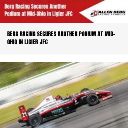
BERG RACING SECURES ANOTHER PODIUM AT MID-
OHIO IN LIGIER JFC