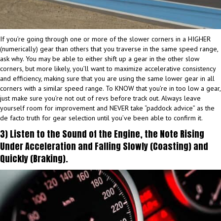
If you’re going through one or more of the slower corners in a HIGHER
(numerically) gear than others that you traverse in the same speed range,
ask why. You may be able to either shift up a gear in the other slow
corners, but more likely, you’ll want to maximize accelerative consistency
and efficiency, making sure that you are using the same lower gear in all
corners with a similar speed range. To KNOW that you’re in too low a gear,
just make sure you’re not out of revs before track out. Always leave
yourself room for improvement and NEVER take “paddock advice” as the
de facto truth for gear selection until you’ve been able to confirm it.
3) Listen to the Sound of the Engine, the Note Rising
Under Acceleration and Falling Slowly (Coasting) and
Quickly (Braking).