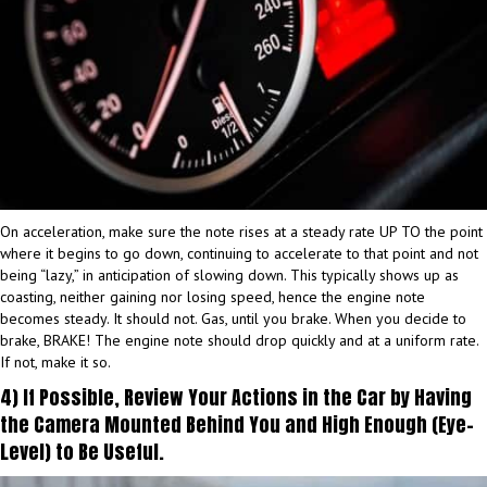
On acceleration, make sure the note rises at a steady rate UP TO the point
where it begins to go down, continuing to accelerate to that point and not
being “lazy,” in anticipation of slowing down. This typically shows up as
coasting, neither gaining nor losing speed, hence the engine note
becomes steady. It should not. Gas, until you brake. When you decide to
brake, BRAKE! The engine note should drop quickly and at a uniform rate.
If not, make it so.
4) If Possible, Review Your Actions in the Car by Having
the Camera Mounted Behind You and High Enough (Eye-
Level) to Be Useful.