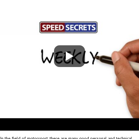
In the field of motorsport, there are many good personal and technical