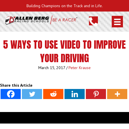
Building Champions on the Track and in Life.
5 WAYS TO USE VIDEO TO IMPROVE
YOUR DRIVING
March 15, 2017
/
Peter Krause
Share this Article