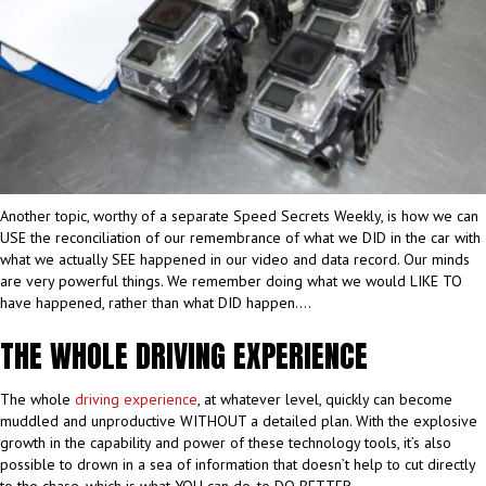
Another topic, worthy of a separate Speed Secrets Weekly, is how we can
USE the reconciliation of our remembrance of what we DID in the car with
what we actually SEE happened in our video and data record. Our minds
are very powerful things. We remember doing what we would LIKE TO
have happened, rather than what DID happen….
THE WHOLE DRIVING EXPERIENCE
The whole
driving experience
, at whatever level, quickly can become
muddled and unproductive WITHOUT a detailed plan. With the explosive
growth in the capability and power of these technology tools, it’s also
possible to drown in a sea of information that doesn’t help to cut directly
to the chase, which is what YOU can do, to DO BETTER.