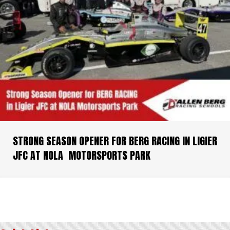
STRONG SEASON OPENER FOR BERG RACING IN LIGIER
JFC AT NOLA MOTORSPORTS PARK