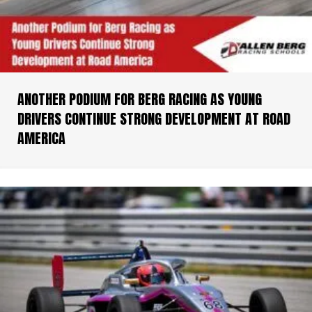
ANOTHER PODIUM FOR BERG RACING AS YOUNG
DRIVERS CONTINUE STRONG DEVELOPMENT AT ROAD
AMERICA