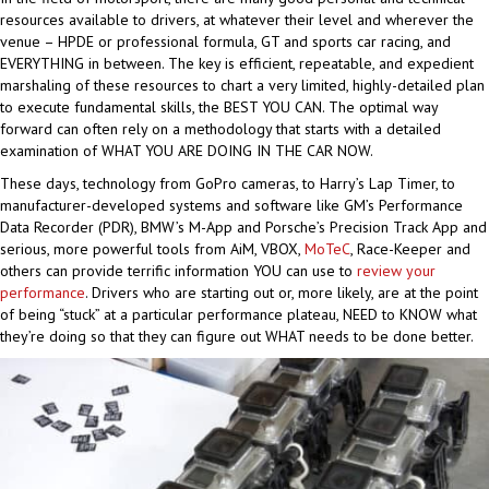
resources available to drivers, at whatever their level and wherever the
venue – HPDE or professional formula, GT and sports car racing, and
EVERYTHING in between. The key is efficient, repeatable, and expedient
marshaling of these resources to chart a very limited, highly-detailed plan
to execute fundamental skills, the BEST YOU CAN. The optimal way
forward can often rely on a methodology that starts with a detailed
examination of WHAT YOU ARE DOING IN THE CAR NOW.
These days, technology from GoPro cameras, to Harry’s Lap Timer, to
manufacturer-developed systems and software like GM’s Performance
Data Recorder (PDR), BMW’s M-App and Porsche’s Precision Track App and
serious, more powerful tools from AiM, VBOX,
MoTeC
, Race-Keeper and
others can provide terrific information YOU can use to
review your
performance
. Drivers who are starting out or, more likely, are at the point
of being “stuck” at a particular performance plateau, NEED to KNOW what
they’re doing so that they can figure out WHAT needs to be done better.