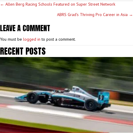
POSTS
← Allen Berg Racing Schools Featured on Super Street Network
NAVIGATION
ABRS Grad’s Thriving Pro Career in Asia →
LEAVE A COMMENT
You must be
logged in
to post a comment.
RECENT POSTS