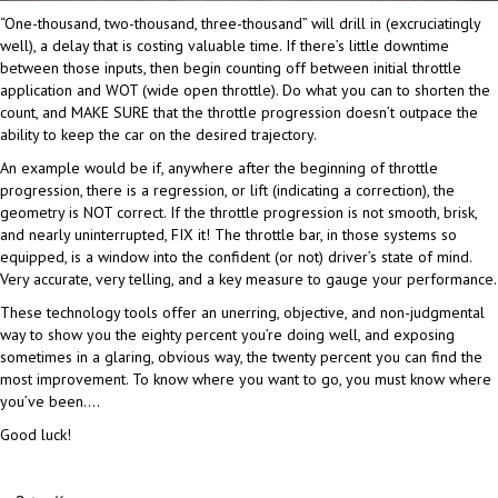
“One-thousand, two-thousand, three-thousand” will drill in (excruciatingly
well), a delay that is costing valuable time. If there’s little downtime
between those inputs, then begin counting off between initial throttle
application and WOT (wide open throttle). Do what you can to shorten the
count, and MAKE SURE that the throttle progression doesn’t outpace the
ability to keep the car on the desired trajectory.
An example would be if, anywhere after the beginning of throttle
progression, there is a regression, or lift (indicating a correction), the
geometry is NOT correct. If the throttle progression is not smooth, brisk,
and nearly uninterrupted, FIX it! The throttle bar, in those systems so
equipped, is a window into the confident (or not) driver’s state of mind.
Very accurate, very telling, and a key measure to gauge your performance.
These technology tools offer an unerring, objective, and non-judgmental
way to show you the eighty percent you’re doing well, and exposing
sometimes in a glaring, obvious way, the twenty percent you can find the
most improvement. To know where you want to go, you must know where
you’ve been….
Good luck!