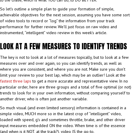
So let’s outline a simple plan to guide your formation of simple,
achievable objectives for the next session, assuming you have some sort
of video tools to record or “log” the information from your track
performance for further review. We’ll just focus on raw video and
instrumented, “intelligent” video review in this week’s article.
LOOK AT A FEW MEASURES TO IDENTIFY TRENDS
The key is not to look at a lot of measures topically, but to look at a few
measures over and over again, so you can identify trends, as well as
where you are consistent, and where you are not. Make sure you don’t
limit your review to your best lap, which may be an outlier! Look at the
fastest three laps
to get a more accurate and representative view. In no
particular order, here are three groups and a total of five optimal (or not)
trends to look for in your own information, without comparing yourself to
another driver, who is often just another variable.
So much visual (and even limited sensory) information is contained in a
simple video, MUCH more so in the latest crop of “intelligent” video,
loaded with speed, g’s and sometimes throttle, brake, and other driver
input measures embedded ON the video. When time is of the essence
(and when is it NOT, at the track?), video IS the go-to.