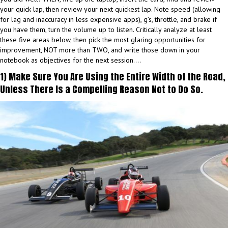
your quick lap, then review your next quickest lap. Note speed (allowing
for lag and inaccuracy in less expensive apps), g’s, throttle, and brake if
you have them, turn the volume up to listen. Critically analyze at least
these five areas below, then pick the most glaring opportunities for
improvement, NOT more than TWO, and write those down in your
notebook as objectives for the next session….
1) Make Sure You Are Using the Entire Width of the Road,
Unless There Is a Compelling Reason Not to Do So.