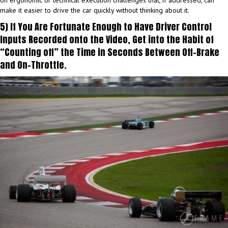
on ergonomic or technical execution challenges that, if addressed, can
make it easier to drive the car quickly without thinking about it.
5) If You Are Fortunate Enough to Have Driver Control
Inputs Recorded onto the Video, Get into the Habit of
“Counting off” the Time in Seconds Between Off-Brake
and On-Throttle.