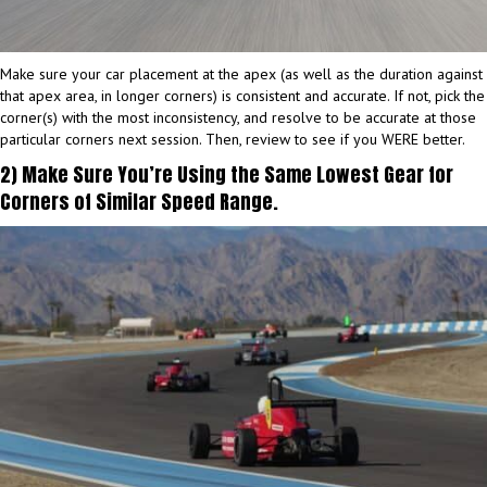
Make sure your car placement at the apex (as well as the duration against
that apex area, in longer corners) is consistent and accurate. If not, pick the
corner(s) with the most inconsistency, and resolve to be accurate at those
particular corners next session. Then, review to see if you WERE better.
2) Make Sure You’re Using the Same Lowest Gear for
Corners of Similar Speed Range.