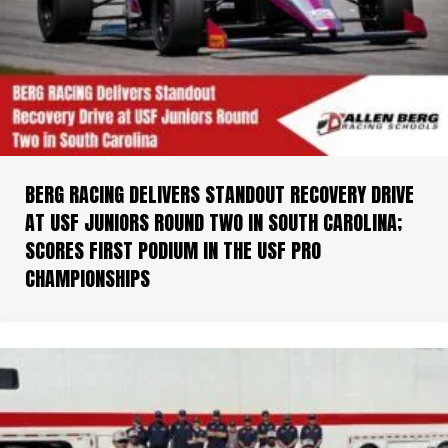
BERG RACING DELIVERS STANDOUT RECOVERY DRIVE
AT USF JUNIORS ROUND TWO IN SOUTH CAROLINA;
SCORES FIRST PODIUM IN THE USF PRO
CHAMPIONSHIPS