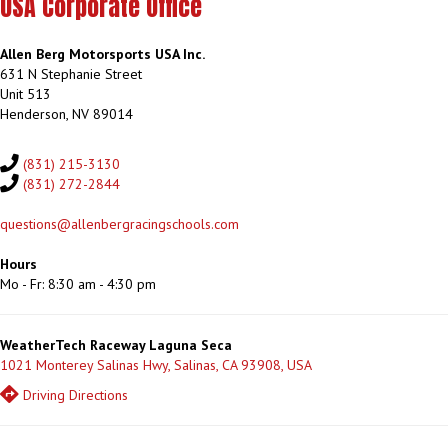
USA Corporate Office
Allen Berg Motorsports USA Inc.
631 N Stephanie Street
Unit 513
Henderson, NV 89014
(831) 215-3130
(831) 272-2844
questions@allenbergracingschools.com
Hours
Mo - Fr: 8:30 am - 4:30 pm
WeatherTech Raceway Laguna Seca
1021 Monterey Salinas Hwy, Salinas, CA 93908, USA
Driving Directions