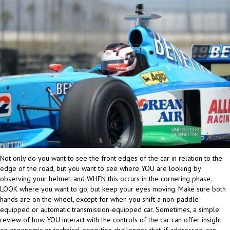
Not only do you want to see the front edges of the car in relation to the
edge of the road, but you want to see where YOU are looking by
observing your helmet, and WHEN this occurs in the cornering phase.
LOOK where you want to go, but keep your eyes moving. Make sure both
hands are on the wheel, except for when you shift a non-paddle-
equipped or automatic transmission-equipped car. Sometimes, a simple
review of how YOU interact with the controls of the car can offer insight