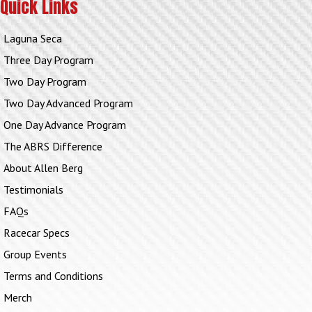
Quick Links
Laguna Seca
Three Day Program
Two Day Program
Two Day Advanced Program
One Day Advance Program
The ABRS Difference
About Allen Berg
Testimonials
FAQs
Racecar Specs
Group Events
Terms and Conditions
Merch