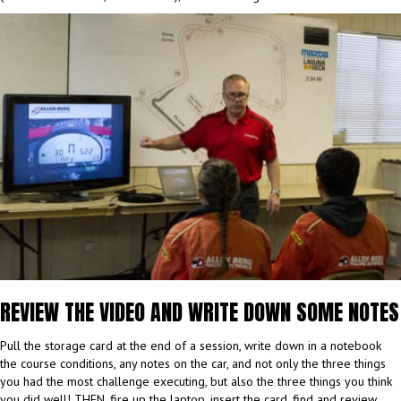
REVIEW THE VIDEO AND WRITE DOWN SOME NOTES
Pull the storage card at the end of a session, write down in a notebook
the course conditions, any notes on the car, and not only the three things
you had the most challenge executing, but also the three things you think
you did well! THEN, fire up the laptop, insert the card, find and review