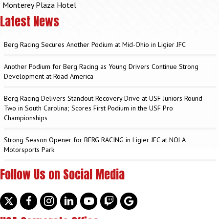
Monterey Plaza Hotel
Latest News
Berg Racing Secures Another Podium at Mid-Ohio in Ligier JFC
Another Podium for Berg Racing as Young Drivers Continue Strong
Development at Road America
Berg Racing Delivers Standout Recovery Drive at USF Juniors Round
Two in South Carolina; Scores First Podium in the USF Pro
Championships
Strong Season Opener for BERG RACING in Ligier JFC at NOLA
Motorsports Park
Follow Us on Social Media
Twitter
facebook
instagram
linkedin
youtube
discord
google