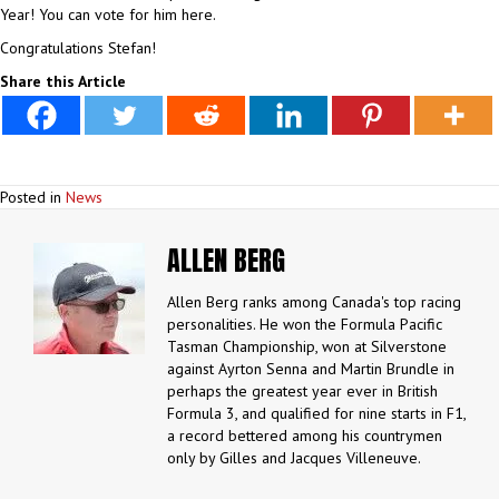
Year! You can vote for him here.
Congratulations Stefan!
Share this Article
Posted in
News
ALLEN BERG
Allen Berg ranks among Canada's top racing
personalities. He won the Formula Pacific
Tasman Championship, won at Silverstone
against Ayrton Senna and Martin Brundle in
perhaps the greatest year ever in British
Formula 3, and qualified for nine starts in F1,
a record bettered among his countrymen
only by Gilles and Jacques Villeneuve.