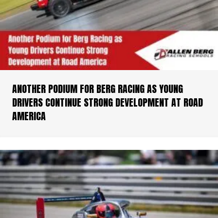
ANOTHER PODIUM FOR BERG RACING AS YOUNG
DRIVERS CONTINUE STRONG DEVELOPMENT AT ROAD
AMERICA