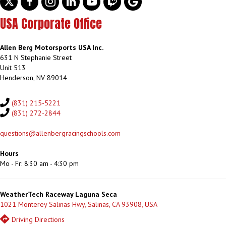
USA Corporate Office
Allen Berg Motorsports USA Inc.
631 N Stephanie Street
Unit 513
Henderson, NV 89014
(831) 215-5221
(831) 272-2844
questions@allenbergracingschools.com
Hours
Mo - Fr: 8:30 am - 4:30 pm
WeatherTech Raceway Laguna Seca
1021 Monterey Salinas Hwy, Salinas, CA 93908, USA
Driving Directions