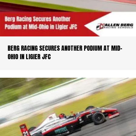
BERG RACING SECURES ANOTHER PODIUM AT MID-
OHIO IN LIGIER JFC