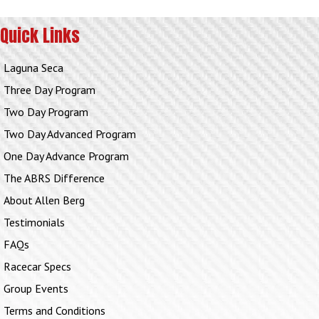
Quick Links
Laguna Seca
Three Day Program
Two Day Program
Two Day Advanced Program
One Day Advance Program
The ABRS Difference
About Allen Berg
Testimonials
FAQs
Racecar Specs
Group Events
Terms and Conditions