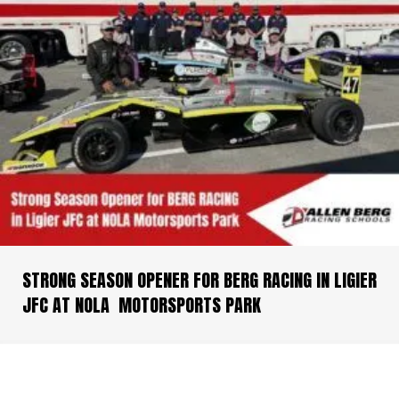
STRONG SEASON OPENER FOR BERG RACING IN LIGIER
JFC AT NOLA MOTORSPORTS PARK