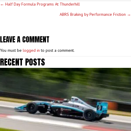
POSTS
← Half Day Formula Programs At Thunderhill
NAVIGATION
ABRS Braking by Performance Friction →
LEAVE A COMMENT
You must be
logged in
to post a comment.
RECENT POSTS