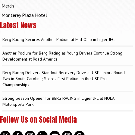
Merch
Monterey Plaza Hotel
Latest News
Berg Racing Secures Another Podium at Mid-Ohio in Ligier JFC
Another Podium for Berg Racing as Young Drivers Continue Strong
Development at Road America
Berg Racing Delivers Standout Recovery Drive at USF Juniors Round
Two in South Carolina; Scores First Podium in the USF Pro
Championships
Strong Season Opener for BERG RACING in Ligier JFC at NOLA
Motorsports Park
Follow Us on Social Media
Twitter
facebook
instagram
linkedin
youtube
discord
google