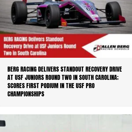
BERG RACING DELIVERS STANDOUT RECOVERY DRIVE
AT USF JUNIORS ROUND TWO IN SOUTH CAROLINA;
SCORES FIRST PODIUM IN THE USF PRO
CHAMPIONSHIPS