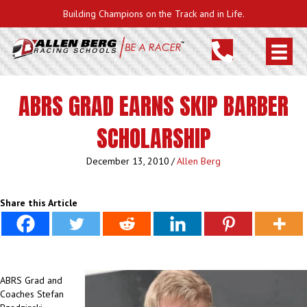
Building Champions on the Track and in Life.
ABRS GRAD EARNS SKIP BARBER
SCHOLARSHIP
December 13, 2010
/
Allen Berg
Share this Article
ABRS Grad and
Coaches Stefan