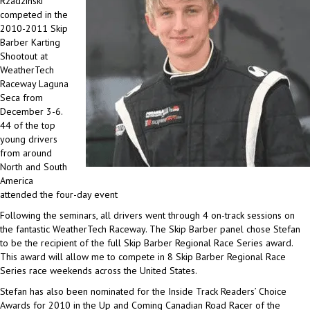
Rzadzinski
competed in the
2010-2011 Skip
Barber Karting
Shootout at
WeatherTech
Raceway Laguna
Seca from
December 3-6.
44 of the top
young drivers
from around
North and South
America
attended the four-day event
Following the seminars, all drivers went through 4 on-track sessions on
the fantastic WeatherTech Raceway. The Skip Barber panel chose Stefan
to be the recipient of the full Skip Barber Regional Race Series award.
This award will allow me to compete in 8 Skip Barber Regional Race
Series race weekends across the United States.
Stefan has also been nominated for the Inside Track Readers’ Choice
Awards for 2010 in the Up and Coming Canadian Road Racer of the