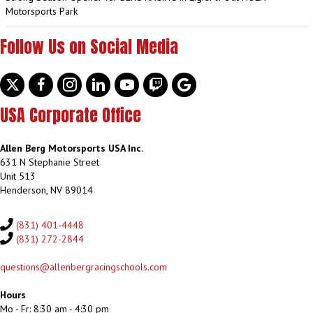
Motorsports Park
Follow Us on Social Media
Twitter
facebook
instagram
linkedin
youtube
discord
google
USA Corporate Office
Allen Berg Motorsports USA Inc.
631 N Stephanie Street
Unit 513
Henderson, NV 89014
(831) 401-4448
(831) 272-2844
questions@allenbergracingschools.com
Hours
Mo - Fr: 8:30 am - 4:30 pm