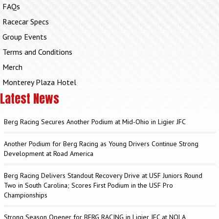
FAQs
Racecar Specs
Group Events
Terms and Conditions
Merch
Monterey Plaza Hotel
Latest News
Berg Racing Secures Another Podium at Mid-Ohio in Ligier JFC
Another Podium for Berg Racing as Young Drivers Continue Strong
Development at Road America
Berg Racing Delivers Standout Recovery Drive at USF Juniors Round
Two in South Carolina; Scores First Podium in the USF Pro
Championships
Strong Season Opener for BERG RACING in Ligier JFC at NOLA