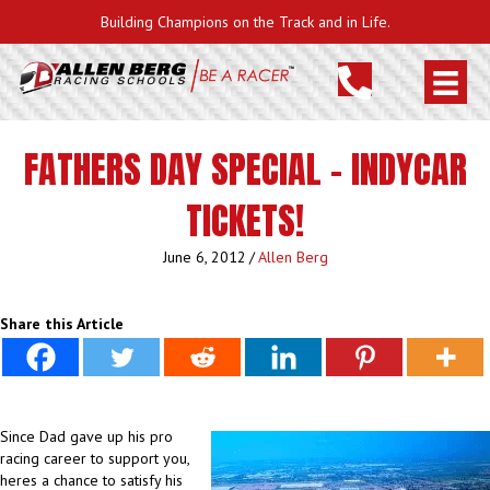
Building Champions on the Track and in Life.
FATHERS DAY SPECIAL – INDYCAR
TICKETS!
June 6, 2012
/
Allen Berg
Share this Article
Since Dad gave up his pro
racing career to support you,
heres a chance to satisfy his