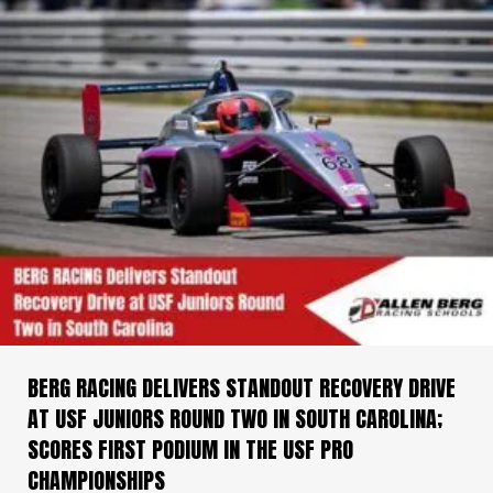
BERG RACING DELIVERS STANDOUT RECOVERY DRIVE
AT USF JUNIORS ROUND TWO IN SOUTH CAROLINA;
SCORES FIRST PODIUM IN THE USF PRO
CHAMPIONSHIPS