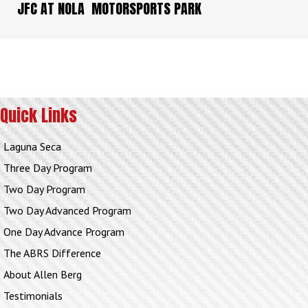
JFC AT NOLA MOTORSPORTS PARK
Quick Links
Laguna Seca
Three Day Program
Two Day Program
Two Day Advanced Program
One Day Advance Program
The ABRS Difference
About Allen Berg
Testimonials