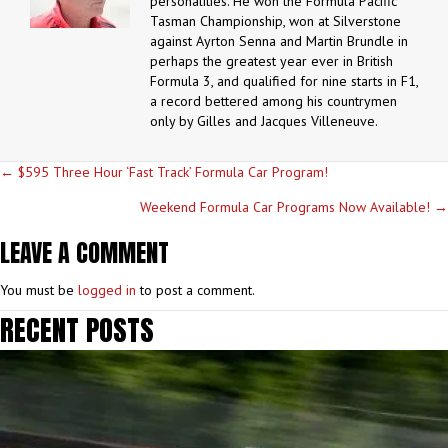
personalities. He won the Formula Pacific
Tasman Championship, won at Silverstone
against Ayrton Senna and Martin Brundle in
perhaps the greatest year ever in British
Formula 3, and qualified for nine starts in F1,
a record bettered among his countrymen
only by Gilles and Jacques Villeneuve.
POSTS
← $595 Three Hour ‘Fast Track’ Formula Car Program!
NAVIGATION
Weekend Formula Car Programs Now Available! →
LEAVE A COMMENT
You must be
logged in
to post a comment.
RECENT POSTS