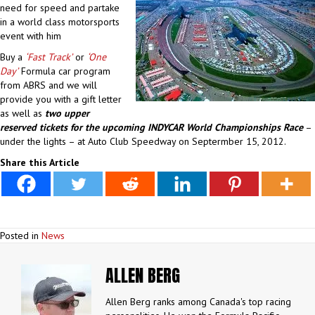
need for speed and partake
in a world class motorsports
event with him
Buy a
‘Fast Track’
or
‘One
Day’
Formula car program
from ABRS and we will
provide you with a gift letter
as well as
two upper
reserved tickets for the upcoming INDYCAR World Championships Race
–
under the lights – at Auto Club Speedway on Septermber 15, 2012.
Share this Article
Posted in
News
ALLEN BERG
Allen Berg ranks among Canada's top racing