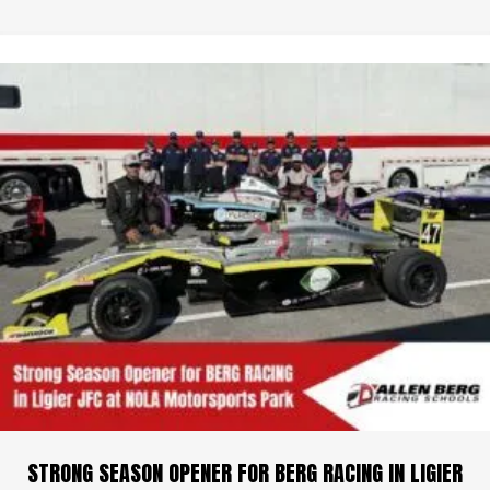
STRONG SEASON OPENER FOR BERG RACING IN LIGIER