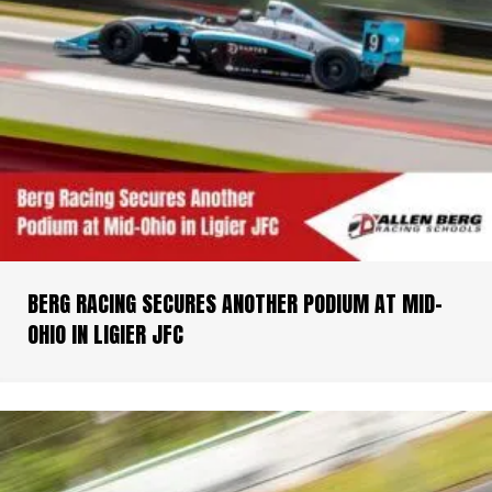
BERG RACING SECURES ANOTHER PODIUM AT MID-
OHIO IN LIGIER JFC