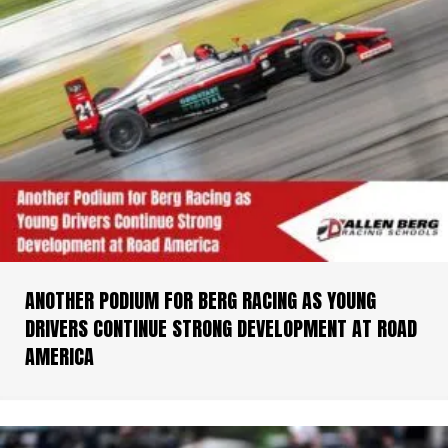
ANOTHER PODIUM FOR BERG RACING AS YOUNG
DRIVERS CONTINUE STRONG DEVELOPMENT AT ROAD
AMERICA