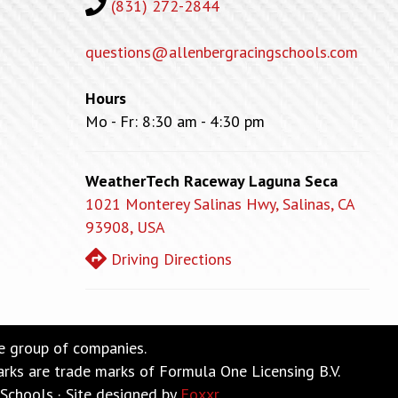
(831) 272-2844
questions@allenbergracingschools.com
Hours
Mo - Fr: 8:30 am - 4:30 pm
WeatherTech Raceway Laguna Seca
1021 Monterey Salinas Hwy, Salinas, CA
93908, USA
Driving Directions
ne group of companies.
re trade marks of Formula One Licensing B.V.
Schools · Site designed by
Foxxr