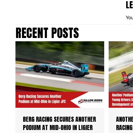
L
Yo
RECENT POSTS
BERG RACING SECURES ANOTHER
ANOTHE
PODIUM AT MID-OHIO IN LIGIER
RACING