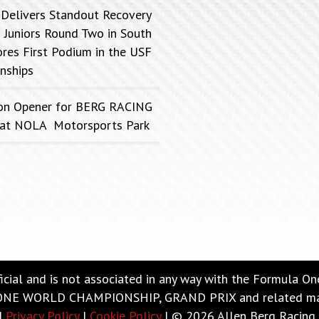
 Delivers Standout Recovery
 Juniors Round Two in South
ores First Podium in the USF
nships
on Opener for BERG RACING
FC at NOLA Motorsports Park
ficial and is not associated in any way with the Formula O
 WORLD CHAMPIONSHIP, GRAND PRIX and related marks a
|
Privacy Policy
|
Cookie Policy
| © 2026 Allen Berg Racing 