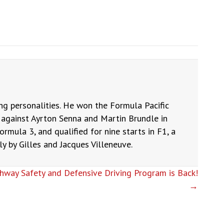
ng personalities. He won the Formula Pacific
against Ayrton Senna and Martin Brundle in
ormula 3, and qualified for nine starts in F1, a
 by Gilles and Jacques Villeneuve.
hway Safety and Defensive Driving Program is Back!
→