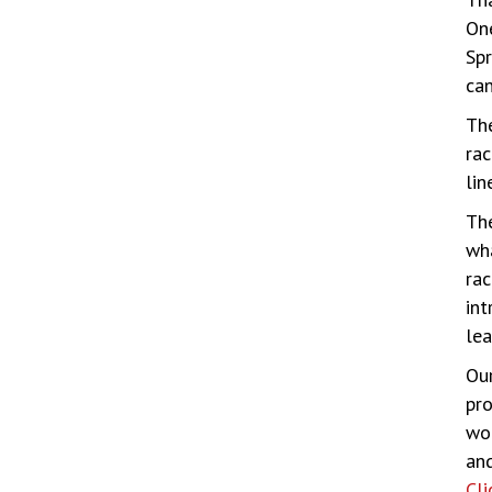
One
Spr
can
Th
rac
lin
Th
wha
rac
int
lea
Our
pro
wor
and
Cli