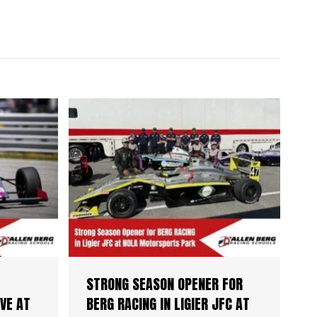
STRONG SEASON OPENER FOR
VE AT
BERG RACING IN LIGIER JFC AT