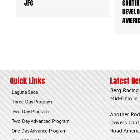
JFC
CONTIN
DEVELO
AMERI
Quick Links
Latest N
Berg Racing
Laguna Seca
Mid-Ohio in 
Three Day Program
Two Day Program
Another Pod
Two Day Advanced Program
Drivers Con
Road Americ
One Day Advance Program