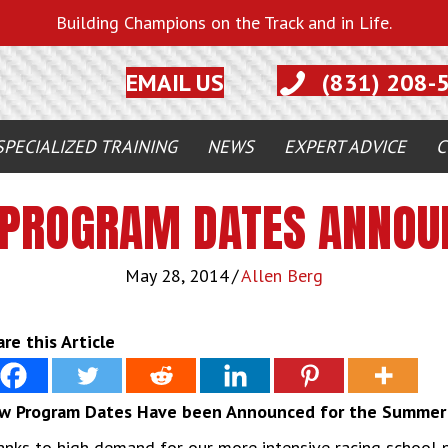
Building Champions on the Track and in Life.
EMAIL US
(831) 208-
SPECIALIZED TRAINING
NEWS
EXPERT ADVICE
C
PROGRAM DATES ANNOU
May 28, 2014
/
Allen Berg
re this Article
w Program Dates Have been Announced for the Summer 
nks to high demand for our more intensive racing school 