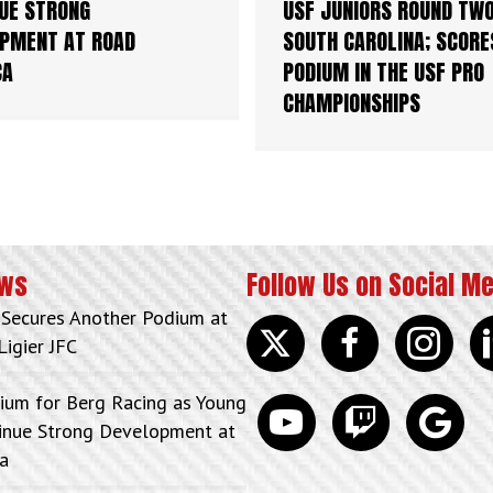
UE STRONG
USF JUNIORS ROUND TWO
PMENT AT ROAD
SOUTH CAROLINA; SCORE
CA
PODIUM IN THE USF PRO
CHAMPIONSHIPS
ews
Follow Us on Social M
 Secures Another Podium at
Twitter
facebook
instagram
lin
Ligier JFC
ium for Berg Racing as Young
youtube
discord
google
tinue Strong Development at
a