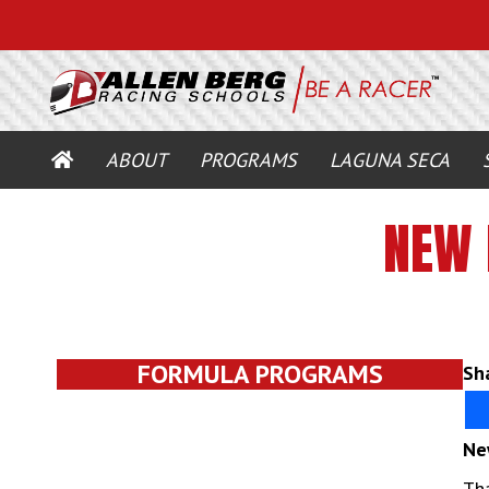
HOME
ABOUT
PROGRAMS
LAGUNA SECA
NEW 
FORMULA PROGRAMS
Sha
Ne
Tha