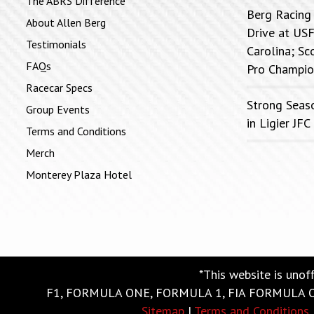
The ABRS Difference
Berg Racing
About Allen Berg
Drive at USF
Testimonials
Carolina; Sc
FAQs
Pro Champio
Racecar Specs
Strong Seas
Group Events
in Ligier J
Terms and Conditions
Merch
Monterey Plaza Hotel
*This website is unof
F1, FORMULA ONE, FORMULA 1, FIA FORMULA ONE
Sitemap
|
Terms and Conditions