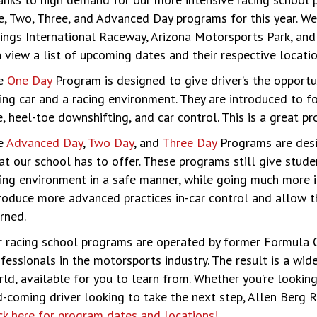
, Two, Three, and Advanced Day programs for this year. We 
ings International Raceway, Arizona Motorsports Park, an
 view a list of upcoming dates and their respective locat
e
One Day
Program is designed to give driver’s the opportun
ing car and a racing environment. They are introduced to f
e, heel-toe downshifting, and car control. This is a great p
e
Advanced Day
,
Two Day
, and
Three Day
Programs are desi
t our school has to offer. These programs still give stude
ing environment in a safe manner, while going much more i
roduce more advanced practices in-car control and allow t
rned.
 racing school programs are operated by former Formula On
fessionals in the motorsports industry. The result is a wid
ld, available for you to learn from. Whether you’re looking 
-coming driver looking to take the next step, Allen Berg 
ck here for program dates and locations!