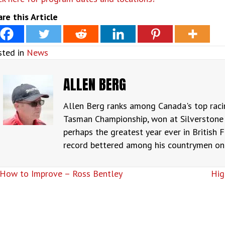
re this Article
sted in
News
ALLEN BERG
Allen Berg ranks among Canada's top raci
Tasman Championship, won at Silverstone 
perhaps the greatest year ever in British F
record bettered among his countrymen only
OSTS
How to Improve – Ross Bentley
Hig
AVIGATION