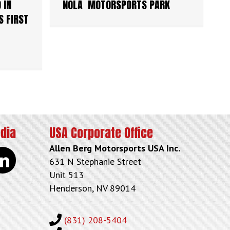
 IN
NOLA MOTORSPORTS PARK
S FIRST
edia
USA Corporate Office
Allen Berg Motorsports USA Inc.
kedin
631 N Stephanie Street
Unit 513
Henderson, NV 89014
(831) 208-5404