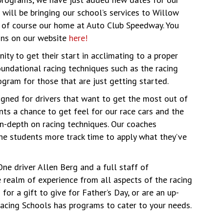
will be bringing our school’s services to Willow
d of course our home at Auto Club Speedway. You
ions on our website
here!
ity to get their start in acclimating to a proper
oundational racing techniques such as the racing
rogram for those that are just getting started.
gned for drivers that want to get the most out of
nts a chance to get feel for our race cars and the
n-depth on racing techniques. Our coaches
he students more track time to apply what they’ve
e driver Allen Berg and a full staff of
e realm of experience from all aspects of the racing
for a gift to give for Father’s Day, or are an up-
Racing Schools has programs to cater to your needs.