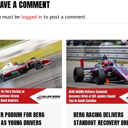
EAVE A COMMENT
u must be
logged in
to post a comment.
R PODIUM FOR BERG
BERG RACING DELIVERS
 AS YOUNG DRIVERS
STANDOUT RECOVERY DRI