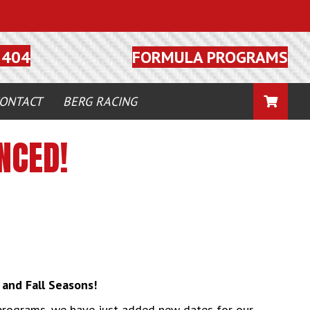
FORMULA PROGRAMS
5404
CART
ONTACT
BERG RACING
NCED!
and Fall Seasons!
programs, we have just added new dates for our