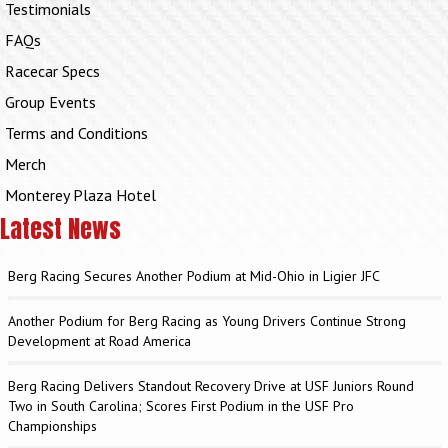
Testimonials
FAQs
Racecar Specs
Group Events
Terms and Conditions
Merch
Monterey Plaza Hotel
Latest News
Berg Racing Secures Another Podium at Mid-Ohio in Ligier JFC
Another Podium for Berg Racing as Young Drivers Continue Strong
Development at Road America
Berg Racing Delivers Standout Recovery Drive at USF Juniors Round
Two in South Carolina; Scores First Podium in the USF Pro
Championships