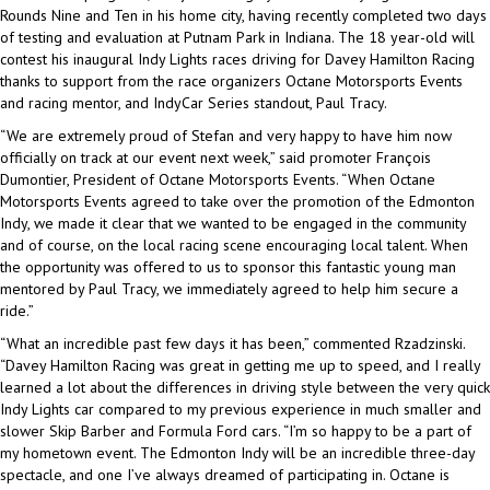
Rounds Nine and Ten in his home city, having recently completed two days
of testing and evaluation at Putnam Park in Indiana. The 18 year-old will
contest his inaugural Indy Lights races driving for Davey Hamilton Racing
thanks to support from the race organizers Octane Motorsports Events
and racing mentor, and IndyCar Series standout, Paul Tracy.
“We are extremely proud of Stefan and very happy to have him now
officially on track at our event next week,” said promoter François
Dumontier, President of Octane Motorsports Events. “When Octane
Motorsports Events agreed to take over the promotion of the Edmonton
Indy, we made it clear that we wanted to be engaged in the community
and of course, on the local racing scene encouraging local talent. When
the opportunity was offered to us to sponsor this fantastic young man
mentored by Paul Tracy, we immediately agreed to help him secure a
ride.”
“What an incredible past few days it has been,” commented Rzadzinski.
“Davey Hamilton Racing was great in getting me up to speed, and I really
learned a lot about the differences in driving style between the very quick
Indy Lights car compared to my previous experience in much smaller and
slower Skip Barber and Formula Ford cars. “I’m so happy to be a part of
my hometown event. The Edmonton Indy will be an incredible three-day
spectacle, and one I’ve always dreamed of participating in. Octane is