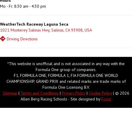
Hours
Mo - Fr: 8:30 am - 4:30 pm
WeatherTech Raceway Laguna Seca
1021 Monterey Salinas Hwy, Salinas, CA 93908, USA
Driving Directions
*This website is unofficial and is not associated in any way with the
Formula One group of companies.
F1, FORMULA ONE, FORMULA 1, FIA FORMULA ONE WORLD
CHAMPIONSHIP, GRAND PRIX and related marks are trade marks of
Formula One Licensing B.V.
Sitemap
|
Terms and Conditions
|
Privacy Policy
|
Cookie Policy
| © 2026
Allen Berg Racing Schools · Site designed by
Foxxr