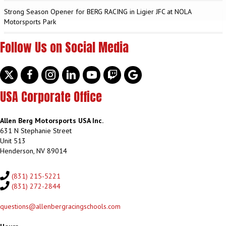
Strong Season Opener for BERG RACING in Ligier JFC at NOLA
Motorsports Park
Follow Us on Social Media
Twitter
facebook
instagram
linkedin
youtube
discord
google
USA Corporate Office
Allen Berg Motorsports USA Inc.
631 N Stephanie Street
Unit 513
Henderson, NV 89014
(831) 215-5221
(831) 272-2844
questions@allenbergracingschools.com