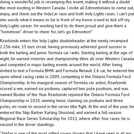
doing a wonderful job in revamping this event, making it without a doubt
the most exciting in Western Canada. I invite all Edmontonians to come out,
enjoy, and check out the IndyCar race and both Indy Lights races. I can’t put
into words what it means to be in front of my home crowd to kick off my
Indy Lights career. I’m working hard to do them proud and give them a
“hometown” driver to cheer for, let’s go Edmonton!”
Rzadzinski enters the Indy Lights doubleheader at the newly revamped
2.256-mile, 13-turn circuit, having previously achieved good success in
both the karting and junior formula car ranks. Starting karting at the age of
eight, he earned victories and championship titles all over Western Canada
and competed in major karting events around the world. After being
invited to test a Formula BMW and Formula Renault 1.6 car, he entered the
open-wheel racing ranks in 2009, competing in the Ontario Formula Ford
Championship. In his inaugural season of formula car action, Rzadzinski
scored a win, earned six podiums, captured two pole positions, and was
named Rookie of the Year. Rzadzinski rejoined the Ontario Formula Ford
Championship in 2010, winning twice, claiming six podiums and three
poles, en route to second in the series title fight. At the end of the year, he
entered the Skip Barber Karting Shootout, and earned a full-season
Regional Race Series Scholarship for 2011, where after four races, he is
second in the driver standings.
“Stefan is one of the most gifted young drivers that I have seen in all my