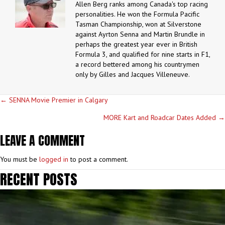
Allen Berg ranks among Canada's top racing
personalities. He won the Formula Pacific
Tasman Championship, won at Silverstone
against Ayrton Senna and Martin Brundle in
perhaps the greatest year ever in British
Formula 3, and qualified for nine starts in F1,
a record bettered among his countrymen
only by Gilles and Jacques Villeneuve.
POSTS
← SENNA Movie Premier in Calgary
NAVIGATION
MORE Kart and Roadcar Dates Added →
LEAVE A COMMENT
You must be
logged in
to post a comment.
RECENT POSTS