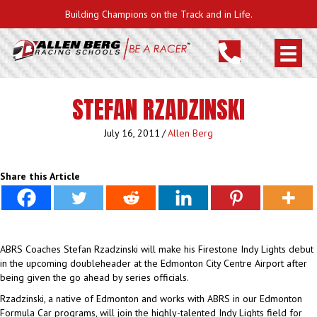
Building Champions on the Track and in Life.
STEFAN RZADZINSKI
July 16, 2011
/
Allen Berg
Share this Article
ABRS Coaches Stefan Rzadzinski will make his Firestone Indy Lights debut
in the upcoming doubleheader at the Edmonton City Centre Airport after
being given the go ahead by series officials.
Rzadzinski, a native of Edmonton and works with ABRS in our Edmonton
Formula Car programs, will join the highly-talented Indy Lights field for