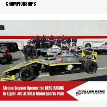
CHAMPIONSHIPS