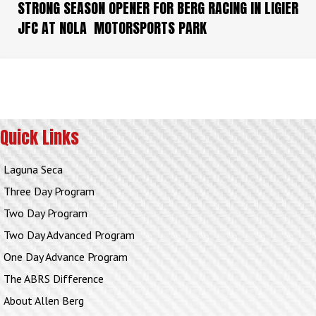
STRONG SEASON OPENER FOR BERG RACING IN LIGIER
JFC AT NOLA MOTORSPORTS PARK
Quick Links
Laguna Seca
Three Day Program
Two Day Program
Two Day Advanced Program
One Day Advance Program
The ABRS Difference
About Allen Berg