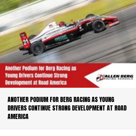
ANOTHER PODIUM FOR BERG RACING AS YOUNG
DRIVERS CONTINUE STRONG DEVELOPMENT AT ROAD
AMERICA