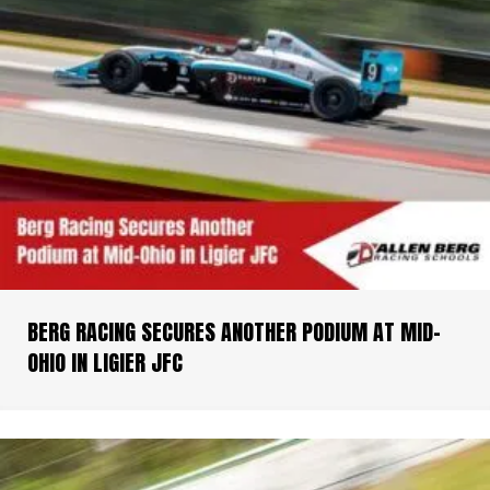
BERG RACING SECURES ANOTHER PODIUM AT MID-
OHIO IN LIGIER JFC