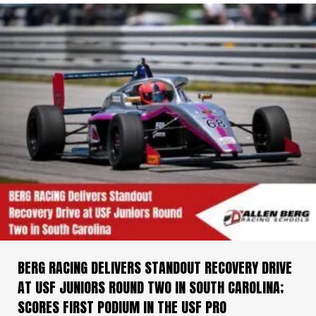
BERG RACING DELIVERS STANDOUT RECOVERY DRIVE
AT USF JUNIORS ROUND TWO IN SOUTH CAROLINA;
SCORES FIRST PODIUM IN THE USF PRO