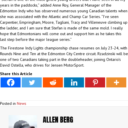
years in the paddocks,” added Anne Roy, General Manager of the
Edmonton Indy who has observed numerous young Canadian talents when
she was associated with the Atlantic and Champ Car Series. “I’ve seen
Carpentier, Empringham, Moore, Tagliani, Tracy and Villeneuve climbing up
the ladder, and I am sure that Stefan is made of the same mold. I really
hope that Edmontonians will come out and support him as he takes this
last step before the major league series.”
The Firestone Indy Lights championship chase resumes on July 23-24, with
Rounds Nine and Ten at the Edmonton City Centre circuit. Rzadzinski will be
one of two Canadians taking part in the doubleheader, joining Ontario’s
David Ostella, who drives for Jensen MotorSport.
Share this Article
Posted in
News
ALLEN BERG