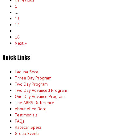
« Previous
1
…
13
14
15
16
Next »
Quick Links
Laguna Seca
Three Day Program
Two Day Program
Two Day Advanced Program
One Day Advance Program
The ABRS Difference
About Allen Berg
Testimonials
FAQs
Racecar Specs
Group Events