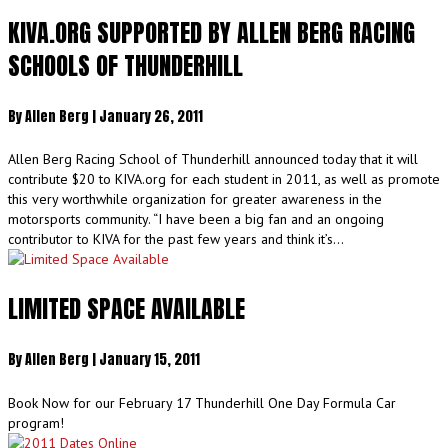
KIVA.ORG SUPPORTED BY ALLEN BERG RACING
SCHOOLS OF THUNDERHILL
By
Allen Berg
|
January 26, 2011
Allen Berg Racing School of Thunderhill announced today that it will
contribute $20 to KIVA.org for each student in 2011, as well as promote
this very worthwhile organization for greater awareness in the
motorsports community. “I have been a big fan and an ongoing
contributor to KIVA for the past few years and think it’s…
LIMITED SPACE AVAILABLE
By
Allen Berg
|
January 15, 2011
Book Now for our February 17 Thunderhill One Day Formula Car
program!