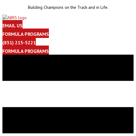
Building Champions on the Track and in Life.
EMAIL US
FORMULA PROGRAMS
(831) 215-5221
FORMULA PROGRAMS