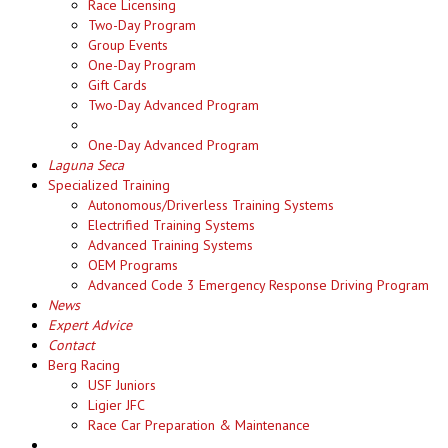
Race Licensing
Two-Day Program
Group Events
One-Day Program
Gift Cards
Two-Day Advanced Program
One-Day Advanced Program
Laguna Seca
Specialized Training
Autonomous/Driverless Training Systems
Electrified Training Systems
Advanced Training Systems
OEM Programs
Advanced Code 3 Emergency Response Driving Program
News
Expert Advice
Contact
Berg Racing
USF Juniors
Ligier JFC
Race Car Preparation & Maintenance