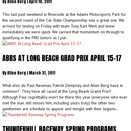
By
Allen Berg
|
April 10, 2011
This last past weekend in Riverside at the Adams Motorsports Park for
the second round of the Cal-State Championship was a great one. We
arrived for testing on Friday with team Tony Kart West and knew
immediately we were quick. We carried that momentum on through to
qualifying in the PRD Juniors as I put…
ABRS AT LONG BEACH GRAD PRIX APRIL 15-17
By
Allen Berg
|
March 31, 2011
What else do Paul Newman, Patrick Dempsey and Allen Berg have in
common? They have all raced at the Long Beach Grand Prix!!
Although Paul regrettably won’t be there this year (everyone who ever
met the man still misses him, including yours truly) the other two
gentlemen are schedule to appear and mingle with their legions…
THUNDERHILL RACEWAY SPRING PROGRAMS