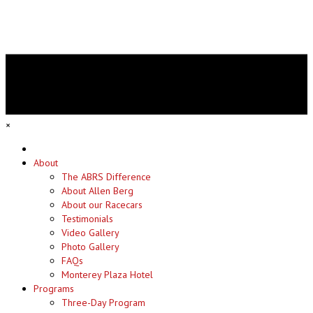
×
Home
About
The ABRS Difference
About Allen Berg
About our Racecars
Testimonials
Video Gallery
Photo Gallery
FAQs
Monterey Plaza Hotel
Programs
Three-Day Program