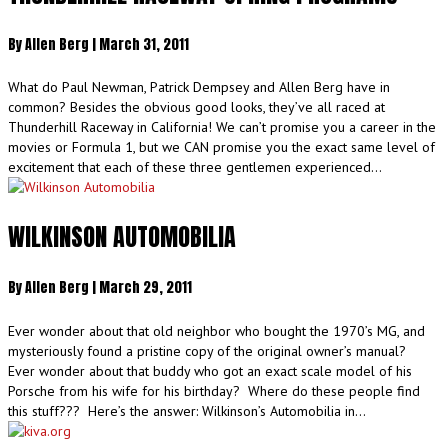
By
Allen Berg
|
March 31, 2011
What do Paul Newman, Patrick Dempsey and Allen Berg have in
common? Besides the obvious good looks, they’ve all raced at
Thunderhill Raceway in California! We can’t promise you a career in the
movies or Formula 1, but we CAN promise you the exact same level of
excitement that each of these three gentlemen experienced…
WILKINSON AUTOMOBILIA
By
Allen Berg
|
March 29, 2011
Ever wonder about that old neighbor who bought the 1970’s MG, and
mysteriously found a pristine copy of the original owner’s manual?
Ever wonder about that buddy who got an exact scale model of his
Porsche from his wife for his birthday? Where do these people find
this stuff??? Here’s the answer: Wilkinson’s Automobilia in…