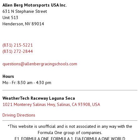
Allen Berg Motorsports USA Inc.
631 N Stephanie Street
Unit 513
Henderson, NV 89014
(831) 215-5221
(831) 272-2844
questions@allenbergracingschools.com
Hours
Mo - Fr: 8:30 am - 4:30 pm
WeatherTech Raceway Laguna Seca
1021 Monterey Salinas Hwy, Salinas, CA 93908, USA
Driving Directions
*This website is unofficial and is not associated in any way with the
Formula One group of companies.
F1, FORMULA ONE, FORMULA 1, FIA FORMULA ONE WORLD