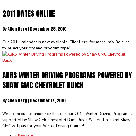
2011 DATES ONLINE
By
Allen Berg
|
December 28, 2010
Our 2011 calendar is now available. Click Here for more info. Be sure
to select your city and program type!
ABRS WINTER DRIVING PROGRAMS POWERED BY
SHAW GMC CHEVROLET BUICK
By
Allen Berg
|
December 17, 2010
We are proud to announce that our our 2011 Winter Driving Program is
supported by Shaw GMC Chevrolet Buick Buy 4 Winter Tires and Shaw
GMC will pay for your Winter Driving Course!