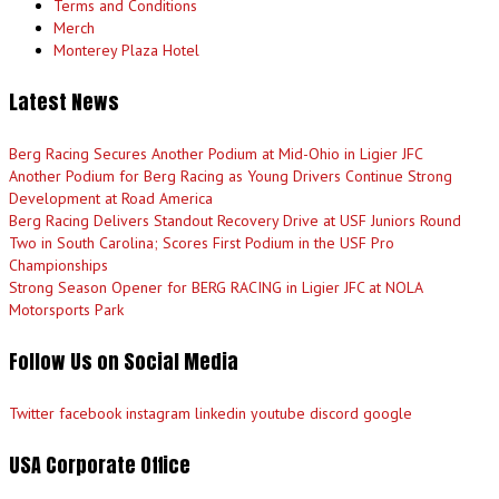
Terms and Conditions
Merch
Monterey Plaza Hotel
Latest News
Berg Racing Secures Another Podium at Mid-Ohio in Ligier JFC
Another Podium for Berg Racing as Young Drivers Continue Strong
Development at Road America
Berg Racing Delivers Standout Recovery Drive at USF Juniors Round
Two in South Carolina; Scores First Podium in the USF Pro
Championships
Strong Season Opener for BERG RACING in Ligier JFC at NOLA
Motorsports Park
Follow Us on Social Media
Twitter
facebook
instagram
linkedin
youtube
discord
google
USA Corporate Office