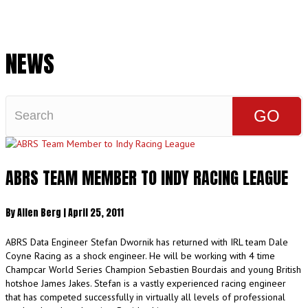
Cart
NEWS
ABRS TEAM MEMBER TO INDY RACING LEAGUE
By
Allen Berg
|
April 25, 2011
ABRS Data Engineer Stefan Dwornik has returned with IRL team Dale
Coyne Racing as a shock engineer. He will be working with 4 time
Champcar World Series Champion Sebastien Bourdais and young British
hotshoe James Jakes. Stefan is a vastly experienced racing engineer
that has competed successfully in virtually all levels of professional