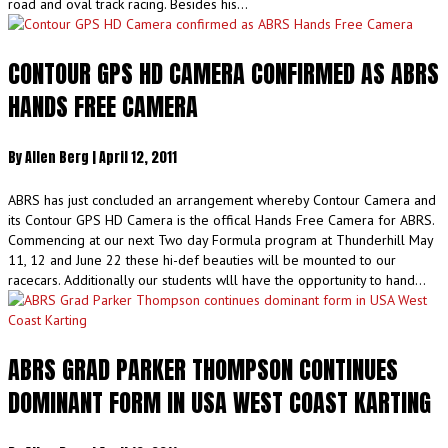
road and oval track racing. Besides his…
CONTOUR GPS HD CAMERA CONFIRMED AS ABRS
HANDS FREE CAMERA
By
Allen Berg
|
April 12, 2011
ABRS has just concluded an arrangement whereby Contour Camera and
its Contour GPS HD Camera is the offical Hands Free Camera for ABRS.
Commencing at our next Two day Formula program at Thunderhill May
11, 12 and June 22 these hi-def beauties will be mounted to our
racecars. Additionally our students wlll have the opportunity to hand…
ABRS GRAD PARKER THOMPSON CONTINUES
DOMINANT FORM IN USA WEST COAST KARTING