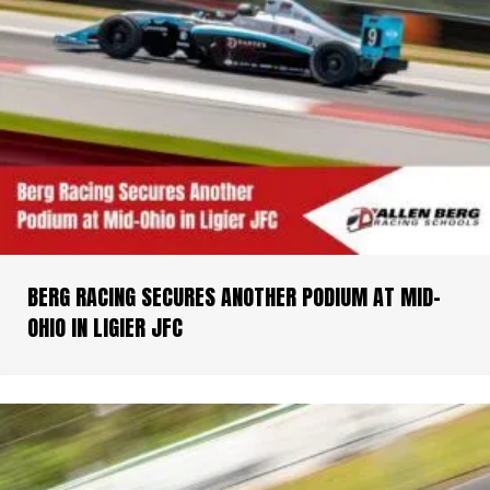
BERG RACING SECURES ANOTHER PODIUM AT MID-
OHIO IN LIGIER JFC