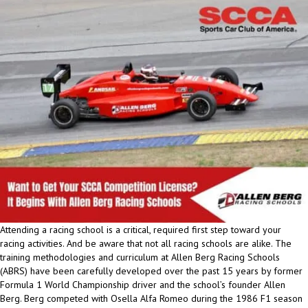
Attending a racing school is a critical, required first step toward your
racing activities. And be aware that not all racing schools are alike. The
training methodologies and curriculum at Allen Berg Racing Schools
(ABRS) have been carefully developed over the past 15 years by former
Formula 1 World Championship driver and the school’s founder Allen
Berg. Berg competed with Osella Alfa Romeo during the 1986 F1 season