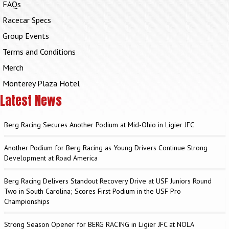
FAQs
Racecar Specs
Group Events
Terms and Conditions
Merch
Monterey Plaza Hotel
Latest News
Berg Racing Secures Another Podium at Mid-Ohio in Ligier JFC
Another Podium for Berg Racing as Young Drivers Continue Strong
Development at Road America
Berg Racing Delivers Standout Recovery Drive at USF Juniors Round
Two in South Carolina; Scores First Podium in the USF Pro
Championships
Strong Season Opener for BERG RACING in Ligier JFC at NOLA