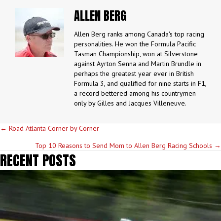
ALLEN BERG
Allen Berg ranks among Canada's top racing
personalities. He won the Formula Pacific
Tasman Championship, won at Silverstone
against Ayrton Senna and Martin Brundle in
perhaps the greatest year ever in British
Formula 3, and qualified for nine starts in F1,
a record bettered among his countrymen
only by Gilles and Jacques Villeneuve.
POSTS
← Road Atlanta Corner by Corner
NAVIGATION
Top 10 Reasons to Send Mom to Allen Berg Racing Schools →
RECENT POSTS