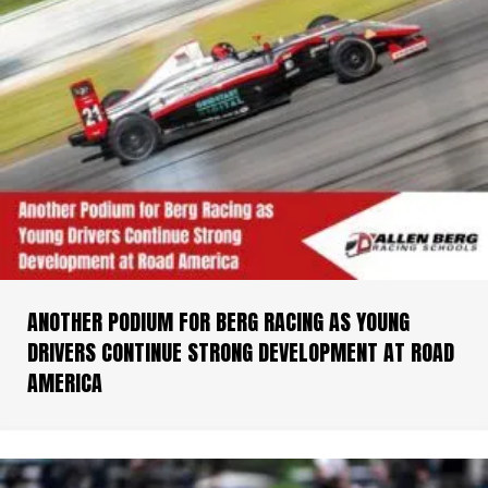
ANOTHER PODIUM FOR BERG RACING AS YOUNG
DRIVERS CONTINUE STRONG DEVELOPMENT AT ROAD
AMERICA