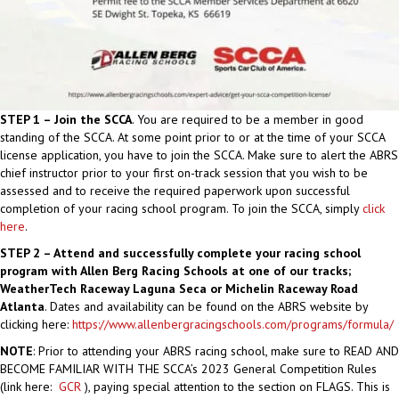
STEP 1 – Join the SCCA
. You are required to be a member in good
standing of the SCCA. At some point prior to or at the time of your SCCA
license application, you have to join the SCCA. Make sure to alert the ABRS
chief instructor prior to your first on-track session that you wish to be
assessed and to receive the required paperwork upon successful
completion of your racing school program. To join the SCCA, simply
click
here
.
STEP 2 – Attend and successfully complete your racing school
program with Allen Berg Racing Schools at one of our tracks;
WeatherTech Raceway Laguna Seca or Michelin Raceway Road
Atlanta
. Dates and availability can be found on the ABRS website by
clicking here:
https://www.allenbergracingschools.com/programs/formula/
NOTE
: Prior to attending your ABRS racing school, make sure to READ AND
BECOME FAMILIAR WITH THE SCCA’s 2023 General Competition Rules
(link here:
GCR
), paying special attention to the section on FLAGS. This is