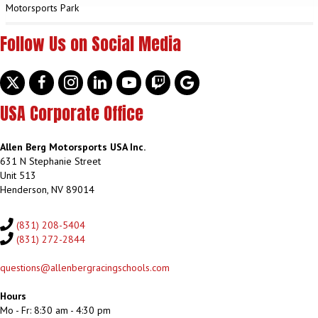
Motorsports Park
Follow Us on Social Media
Twitter
facebook
instagram
linkedin
youtube
discord
google
USA Corporate Office
Allen Berg Motorsports USA Inc.
631 N Stephanie Street
Unit 513
Henderson, NV 89014
(831) 208-5404
(831) 272-2844
questions@allenbergracingschools.com
Hours
Mo - Fr: 8:30 am - 4:30 pm