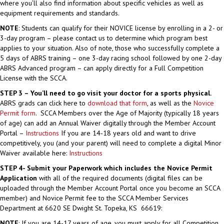
where you’ll also find information about specific vehicles as well as
equipment requirements and standards.
NOTE
: Students can qualify for their NOVICE license by enrolling in a 2- or
3-day program – please contact us to determine which program best
applies to your situation. Also of note, those who successfully complete a
5 days of ABRS training – one 3-day racing school followed by one 2-day
ABRS Advanced program – can apply directly for a Full Competition
License with the SCCA.
STEP 3 – You’ll need to go visit your doctor for a sports physical.
ABRS grads can click here to
download that form
, as well as the
Novice
Permit form
. SCCA Members over the Age of Majority (typically 18 years
of age) can add an Annual Waiver digitally through the Member Account
Portal –
Instructions
If you are 14-18 years old and want to drive
competitively, you (and your parent) will need to complete a digital Minor
Waiver available here:
Instructions
STEP 4- Submit your Paperwork which includes the Novice Permit
Application
with all of the required documents (digital files can be
uploaded through the Member Account Portal once you become an SCCA
member) and Novice Permit fee to the SCCA Member Services
Department at 6620 SE Dwight St. Topeka, KS 66619:
NOTE
: If you are 14-17 years of age, you must apply for all Competition