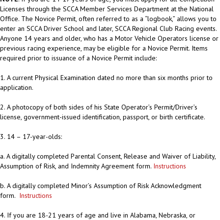
Licenses through the SCCA Member Services Department at the National
Office. The Novice Permit, often referred to as a “logbook,” allows you to
enter an SCCA Driver School and later, SCCA Regional Club Racing events.
Anyone 14 years and older, who has a Motor Vehicle Operators license or
previous racing experience, may be eligible for a Novice Permit. Items
required prior to issuance of a Novice Permit include:
1. A current Physical Examination dated no more than six months prior to
application.
2. A photocopy of both sides of his State Operator’s Permit/Driver’s
license, government-issued identification, passport, or birth certificate.
3. 14 – 17-year-olds:
a. A digitally completed Parental Consent, Release and Waiver of Liability,
Assumption of Risk, and Indemnity Agreement form.
Instructions
b. A digitally completed Minor’s Assumption of Risk Acknowledgment
form.
Instructions
4. If you are 18-21 years of age and live in Alabama, Nebraska, or