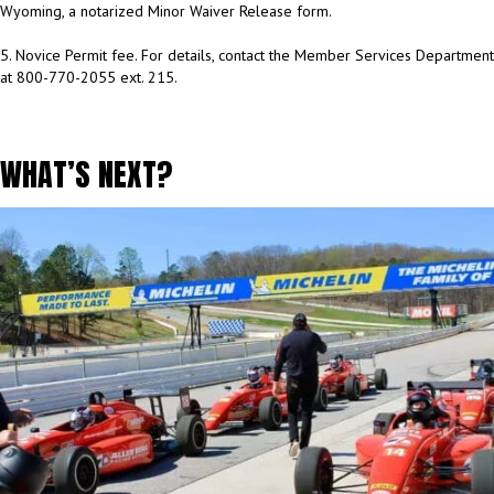
Wyoming, a notarized Minor Waiver Release form.
5. Novice Permit fee. For details, contact the Member Services Department
at 800-770-2055 ext. 215.
WHAT’S NEXT?