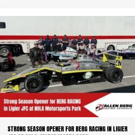
STRONG SEASON OPENER FOR BERG RACING IN LIGIER