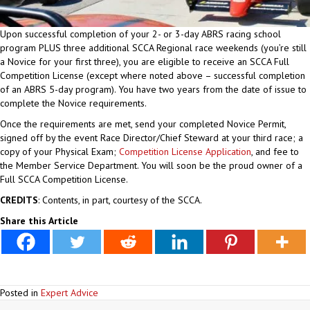
Upon successful completion of your 2- or 3-day ABRS racing school
program PLUS three additional SCCA Regional race weekends (you’re still
a Novice for your first three), you are eligible to receive an SCCA Full
Competition License (except where noted above – successful completion
of an ABRS 5-day program). You have two years from the date of issue to
complete the Novice requirements.
Once the requirements are met, send your completed Novice Permit,
signed off by the event Race Director/Chief Steward at your third race; a
copy of your Physical Exam;
Competition License Application
, and fee to
the Member Service Department. You will soon be the proud owner of a
Full SCCA Competition License.
CREDITS
: Contents, in part, courtesy of the SCCA.
Share this Article
Posted in
Expert Advice