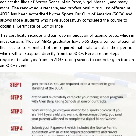
against the likes of Ayrton Senna, Alain Prost, Nigel Mansell, and many
more. The renowned, extensive, and professional curriculum offered at
ABRS has been accredited by the Sports Car Club of America (SCCA) and
allows those students who have successfully completed the course to
obtain a “Certificate of Compliance”.
This certificate includes a clear recommendation of license level, which in
most cases is “Novice”. ABRS graduates have 365 days after completion of
their course to submit all of the required materials to obtain their permit,
which will be supplied directly from the SCCA. Here are the steps
required to take you from an ABRS racing school to competing on track in
an SCCA event!