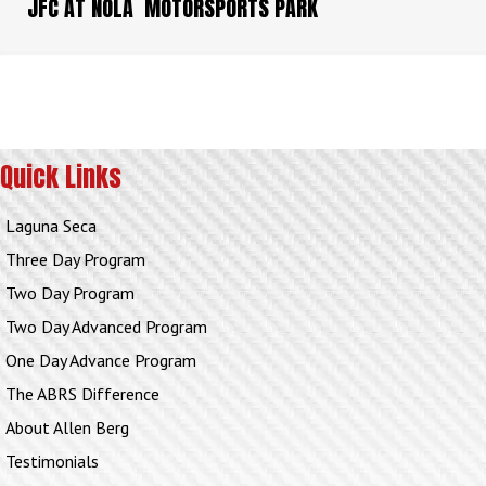
JFC AT NOLA MOTORSPORTS PARK
Quick Links
Laguna Seca
Three Day Program
Two Day Program
Two Day Advanced Program
One Day Advance Program
The ABRS Difference
About Allen Berg
Testimonials