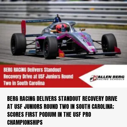
BERG RACING DELIVERS STANDOUT RECOVERY DRIVE
AT USF JUNIORS ROUND TWO IN SOUTH CAROLINA;
SCORES FIRST PODIUM IN THE USF PRO
CHAMPIONSHIPS