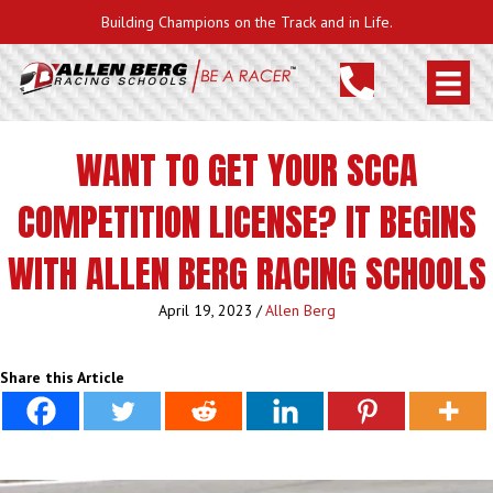
Building Champions on the Track and in Life.
WANT TO GET YOUR SCCA
COMPETITION LICENSE? IT BEGINS
WITH ALLEN BERG RACING SCHOOLS
April 19, 2023
/
Allen Berg
Share this Article