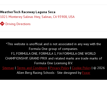
WeatherTech Raceway Laguna Seca
1021 Monterey Salinas Hwy, Salinas, CA 93908, USA
Driving Directions
*This website is unofficial and is not associated in any way with the
Formula One group of companies.
F1, FORMULA ONE, FORMULA 1, FIA FORMULA ONE WORLD
CHAMPIONSHIP, GRAND PRIX and related marks are trade marks of
Formula One Licensing B.V.
Sitemap
|
Terms and Conditions
|
Privacy Policy
|
Cookie Policy
| © 2026
Allen Berg Racing Schools · Site designed by
Foxxr