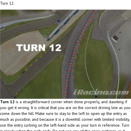
Turn 12.
Turn 12
is a straightforward corner when done properly, and daunting if
you get it wrong. It is critical that you are on the correct driving line as you
come down the hill. Make sure to stay to the left to open up the entry as
much as possible, and because it is a downhill corner with limited visibility,
use the entry curbing on the left-hand side as your turn in reference. Turn