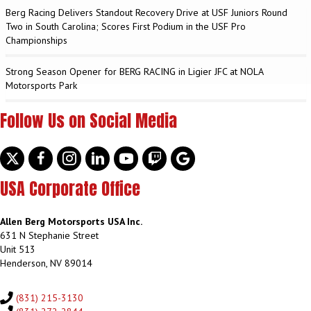
Berg Racing Delivers Standout Recovery Drive at USF Juniors Round
Two in South Carolina; Scores First Podium in the USF Pro
Championships
Strong Season Opener for BERG RACING in Ligier JFC at NOLA
Motorsports Park
Follow Us on Social Media
Twitter
facebook
instagram
linkedin
youtube
discord
google
USA Corporate Office
Allen Berg Motorsports USA Inc.
631 N Stephanie Street
Unit 513
Henderson, NV 89014
(831) 215-3130