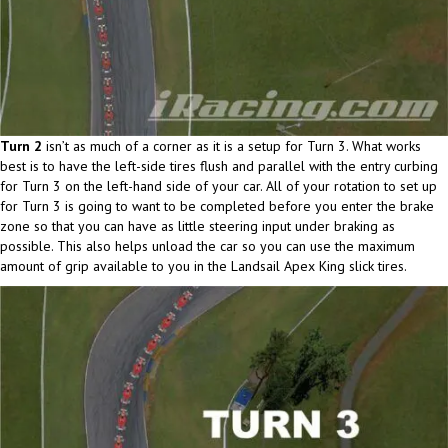
Turn 2
isn’t as much of a corner as it is a setup for Turn 3. What works
best is to have the left-side tires flush and parallel with the entry curbing
for Turn 3 on the left-hand side of your car. All of your rotation to set up
for Turn 3 is going to want to be completed before you enter the brake
zone so that you can have as little steering input under braking as
possible. This also helps unload the car so you can use the maximum
amount of grip available to you in the Landsail Apex King slick tires.