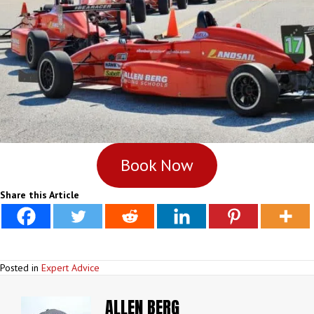
Book Now
Share this Article
Posted in
Expert Advice
ALLEN BERG