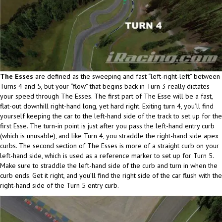
The Esses
are defined as the sweeping and fast “left-right-left” between
Turns 4 and 5, but your “flow” that begins back in Turn 3 really dictates
your speed through The Esses. The first part of The Esse will be a fast,
flat-out downhill right-hand long, yet hard right. Exiting turn 4, you’ll find
yourself keeping the car to the left-hand side of the track to set up for the
first Esse. The turn-in point is just after you pass the left-hand entry curb
(which is unusable), and like Turn 4, you straddle the right-hand side apex
curbs. The second section of The Esses is more of a straight curb on your
left-hand side, which is used as a reference marker to set up for Turn 5.
Make sure to straddle the left-hand side of the curb and turn in when the
curb ends. Get it right, and you’ll find the right side of the car flush with the
right-hand side of the Turn 5 entry curb.