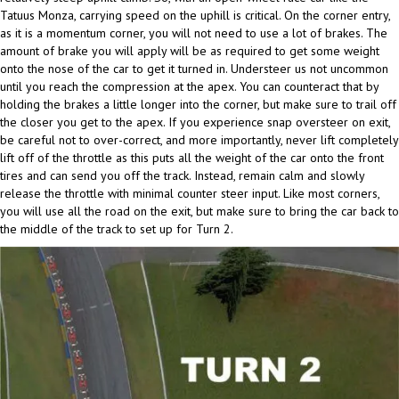
Tatuus Monza, carrying speed on the uphill is critical. On the corner entry,
as it is a momentum corner, you will not need to use a lot of brakes. The
amount of brake you will apply will be as required to get some weight
onto the nose of the car to get it turned in. Understeer us not uncommon
until you reach the compression at the apex. You can counteract that by
holding the brakes a little longer into the corner, but make sure to trail off
the closer you get to the apex. If you experience snap oversteer on exit,
be careful not to over-correct, and more importantly, never lift completely
lift off of the throttle as this puts all the weight of the car onto the front
tires and can send you off the track. Instead, remain calm and slowly
release the throttle with minimal counter steer input. Like most corners,
you will use all the road on the exit, but make sure to bring the car back to
the middle of the track to set up for Turn 2.