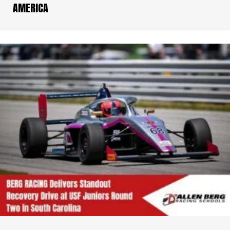
AMERICA