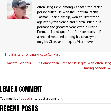
Allen Berg ranks among Canada's top racing
personalities. He won the Formula Pacific
Tasman Championship, won at Silverstone
against Ayrton Senna and Martin Brundle in
perhaps the greatest year ever in British
Formula 3, and qualified for nine starts in F1,
a record bettered among his countrymen
only by Gilles and Jacques Villeneuve.
POSTS
← The Basics of Driving A Race Car Fast
NAVIGATION
Want to Get Your SCCA Competition License? It Begins With Allen Berg
Racing Schools →
LEAVE A COMMENT
You must be
logged in
to post a comment.
RECENT POSTS