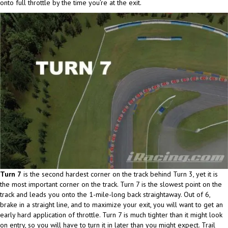
onto full throttle by the time you’re at the exit.
Turn 7
is the second hardest corner on the track behind Turn 3, yet it is
the most important corner on the track. Turn 7 is the slowest point on the
track and leads you onto the 1-mile-long back straightaway. Out of 6,
brake in a straight line, and to maximize your exit, you will want to get an
early hard application of throttle. Turn 7 is much tighter than it might look
on entry, so you will have to turn it in later than you might expect. Trail