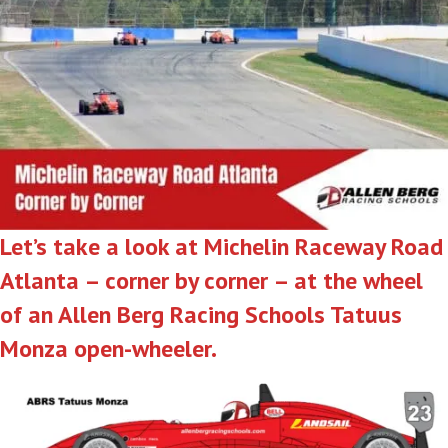
Let’s take a look at Michelin Raceway Road
Atlanta – corner by corner – at the wheel
of an Allen Berg Racing Schools Tatuus
Monza open-wheeler.