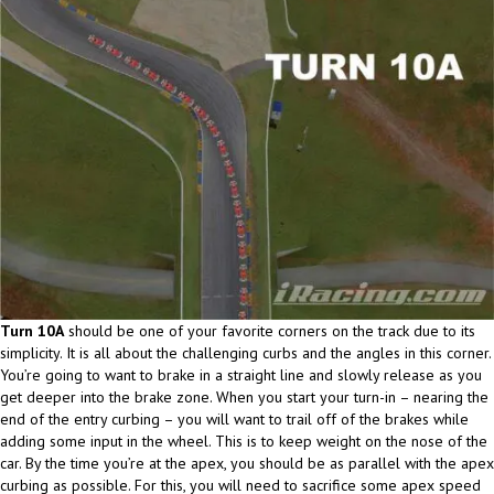
Turn 10A
should be one of your favorite corners on the track due to its
simplicity. It is all about the challenging curbs and the angles in this corner.
You’re going to want to brake in a straight line and slowly release as you
get deeper into the brake zone. When you start your turn-in – nearing the
end of the entry curbing – you will want to trail off of the brakes while
adding some input in the wheel. This is to keep weight on the nose of the
car. By the time you’re at the apex, you should be as parallel with the apex
curbing as possible. For this, you will need to sacrifice some apex speed