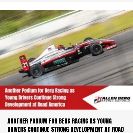
ANOTHER PODIUM FOR BERG RACING AS YOUNG
DRIVERS CONTINUE STRONG DEVELOPMENT AT ROAD