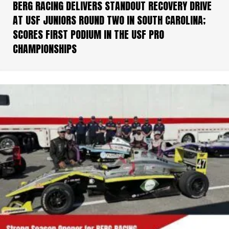
BERG RACING DELIVERS STANDOUT RECOVERY DRIVE
AT USF JUNIORS ROUND TWO IN SOUTH CAROLINA;
SCORES FIRST PODIUM IN THE USF PRO
CHAMPIONSHIPS