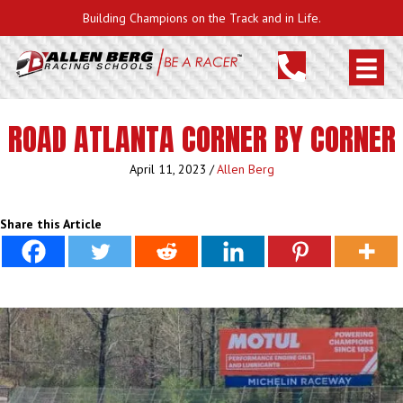
Building Champions on the Track and in Life.
ROAD ATLANTA CORNER BY CORNER
April 11, 2023
/
Allen Berg
Share this Article