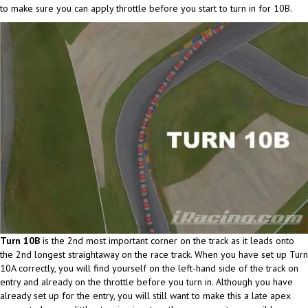
to make sure you can apply throttle before you start to turn in for 10B.
Turn 10B
is the 2nd most important corner on the track as it leads onto
the 2nd longest straightaway on the race track. When you have set up Turn
10A correctly, you will find yourself on the left-hand side of the track on
entry and already on the throttle before you turn in. Although you have
already set up for the entry, you will still want to make this a late apex