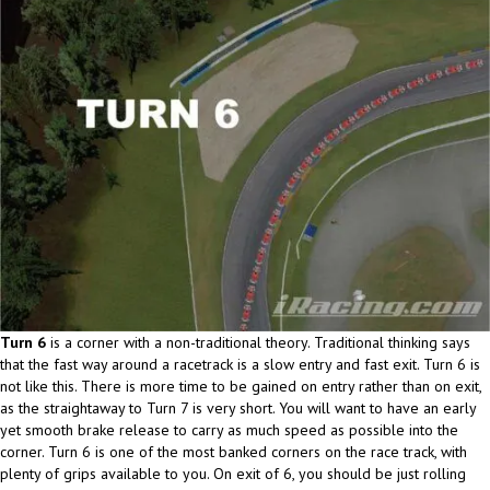
Turn 6
is a corner with a non-traditional theory. Traditional thinking says
that the fast way around a racetrack is a slow entry and fast exit. Turn 6 is
not like this. There is more time to be gained on entry rather than on exit,
as the straightaway to Turn 7 is very short. You will want to have an early
yet smooth brake release to carry as much speed as possible into the
corner. Turn 6 is one of the most banked corners on the race track, with
plenty of grips available to you. On exit of 6, you should be just rolling