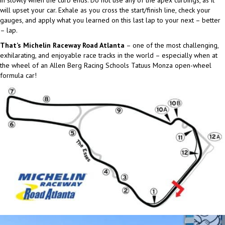
in slowly when the curb ends. Do not use any of the apex curbings, as it
will upset your car. Exhale as you cross the start/finish line, check your
gauges, and apply what you learned on this last lap to your next – better
– lap.
That’s Michelin Raceway Road Atlanta
– one of the most challenging,
exhilarating, and enjoyable race tracks in the world – especially when at
the wheel of an Allen Berg Racing Schools Tatuus Monza open-wheel
formula car!