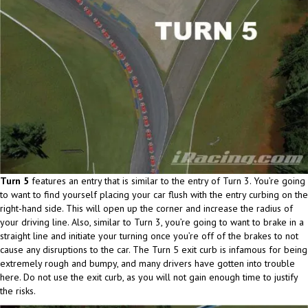
Turn 5
features an entry that is similar to the entry of Turn 3. You’re going
to want to find yourself placing your car flush with the entry curbing on the
right-hand side. This will open up the corner and increase the radius of
your driving line. Also, similar to Turn 3, you’re going to want to brake in a
straight line and initiate your turning once you’re off of the brakes to not
cause any disruptions to the car. The Turn 5 exit curb is infamous for being
extremely rough and bumpy, and many drivers have gotten into trouble
here. Do not use the exit curb, as you will not gain enough time to justify
the risks.