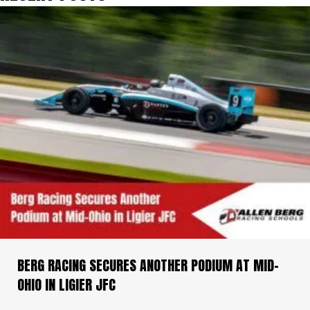
BERG RACING SECURES ANOTHER PODIUM AT MID-
OHIO IN LIGIER JFC