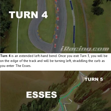
Turn 4
is an extended left-hand bend. Once you exit Turn 3, you will be
on the edge of the track and will be turning left, straddling the curb as
you enter The Esses.