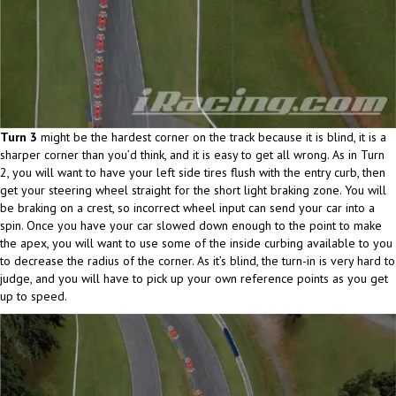
Turn 3
might be the hardest corner on the track because it is blind, it is a
sharper corner than you’d think, and it is easy to get all wrong. As in Turn
2, you will want to have your left side tires flush with the entry curb, then
get your steering wheel straight for the short light braking zone. You will
be braking on a crest, so incorrect wheel input can send your car into a
spin. Once you have your car slowed down enough to the point to make
the apex, you will want to use some of the inside curbing available to you
to decrease the radius of the corner. As it’s blind, the turn-in is very hard to
judge, and you will have to pick up your own reference points as you get
up to speed.