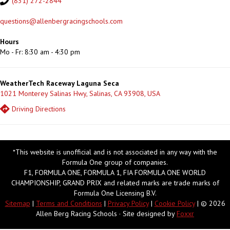
(831) 272-2844
questions@allenbergracingschools.com
Hours
Mo - Fr: 8:30 am - 4:30 pm
WeatherTech Raceway Laguna Seca
1021 Monterey Salinas Hwy, Salinas, CA 93908, USA
Driving Directions
*This website is unofficial and is not associated in any way with the
Formula One group of companies.
F1, FORMULA ONE, FORMULA 1, FIA FORMULA ONE WORLD
CHAMPIONSHIP, GRAND PRIX and related marks are trade marks of
Formula One Licensing B.V.
Sitemap
|
Terms and Conditions
|
Privacy Policy
|
Cookie Policy
| © 2026
Allen Berg Racing Schools · Site designed by
Foxxr