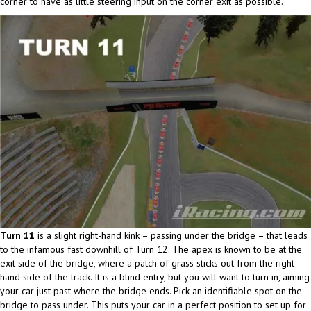
corner to have as little steering input on the corner exit as possible.
Turn 11
is a slight right-hand kink – passing under the bridge – that leads
to the infamous fast downhill of Turn 12. The apex is known to be at the
exit side of the bridge, where a patch of grass sticks out from the right-
hand side of the track. It is a blind entry, but you will want to turn in, aiming
your car just past where the bridge ends. Pick an identifiable spot on the
bridge to pass under. This puts your car in a perfect position to set up for