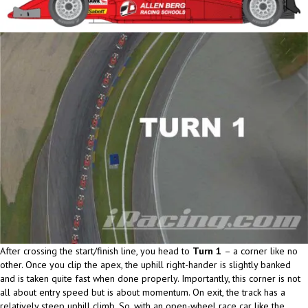
After crossing the start/finish line, you head to
Turn 1
– a corner like no
other. Once you clip the apex, the uphill right-hander is slightly banked
and is taken quite fast when done properly. Importantly, this corner is not
all about entry speed but is about momentum. On exit, the track has a
relatively steep uphill climb. So, with an open-wheel race car like the