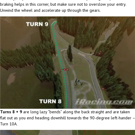
braking helps in this corner, but make sure not to overslow your entry.
Unwind the wheel and accelerate up through the gears.
Turns 8 + 9
are long lazy “bends” along the back straight and are taken
flat out as you end heading downhill towards the 90-degree left-hander –
Turn 10A.