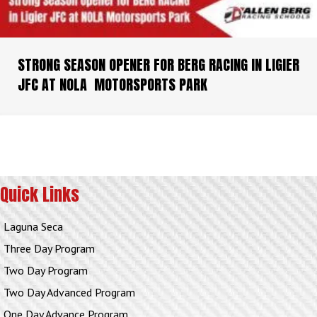
STRONG SEASON OPENER FOR BERG RACING IN LIGIER
JFC AT NOLA MOTORSPORTS PARK
Quick Links
Laguna Seca
Three Day Program
Two Day Program
Two Day Advanced Program
One Day Advance Program