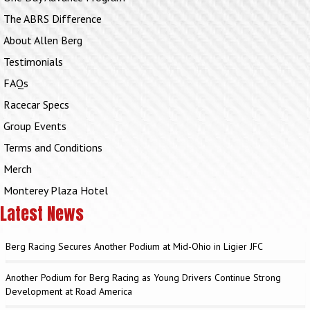
The ABRS Difference
About Allen Berg
Testimonials
FAQs
Racecar Specs
Group Events
Terms and Conditions
Merch
Monterey Plaza Hotel
Latest News
Berg Racing Secures Another Podium at Mid-Ohio in Ligier JFC
Another Podium for Berg Racing as Young Drivers Continue Strong
Development at Road America