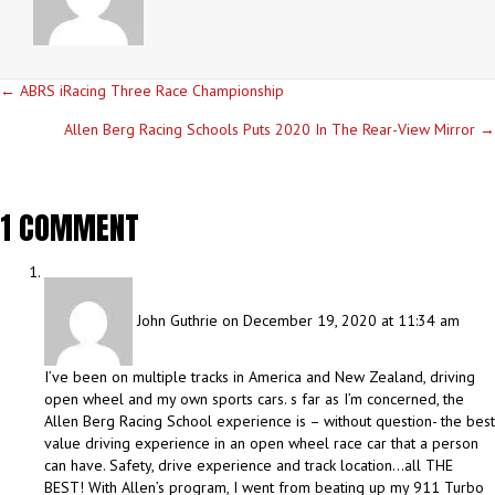
POSTS
← ABRS iRacing Three Race Championship
NAVIGATION
Allen Berg Racing Schools Puts 2020 In The Rear-View Mirror →
1 COMMENT
John Guthrie
on December 19, 2020 at 11:34 am
I’ve been on multiple tracks in America and New Zealand, driving
open wheel and my own sports cars. s far as I’m concerned, the
Allen Berg Racing School experience is – without question- the best
value driving experience in an open wheel race car that a person
can have. Safety, drive experience and track location…all THE
BEST! With Allen’s program, I went from beating up my 911 Turbo