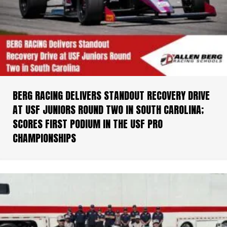
BERG RACING DELIVERS STANDOUT RECOVERY DRIVE
AT USF JUNIORS ROUND TWO IN SOUTH CAROLINA;
SCORES FIRST PODIUM IN THE USF PRO
CHAMPIONSHIPS