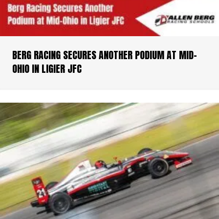
BERG RACING SECURES ANOTHER PODIUM AT MID-
OHIO IN LIGIER JFC