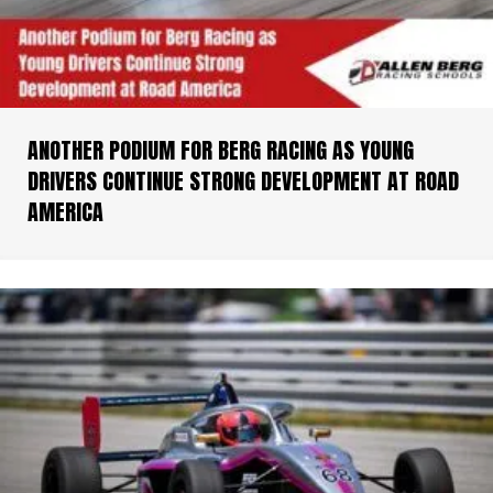
ANOTHER PODIUM FOR BERG RACING AS YOUNG
DRIVERS CONTINUE STRONG DEVELOPMENT AT ROAD
AMERICA