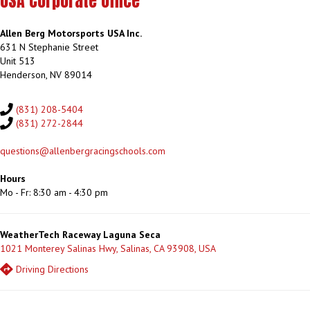
USA Corporate Office
Allen Berg Motorsports USA Inc.
631 N Stephanie Street
Unit 513
Henderson, NV 89014
(831) 208-5404
(831) 272-2844
questions@allenbergracingschools.com
Hours
Mo - Fr: 8:30 am - 4:30 pm
WeatherTech Raceway Laguna Seca
1021 Monterey Salinas Hwy, Salinas, CA 93908, USA
Driving Directions