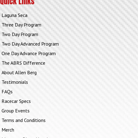
Quick Links
Laguna Seca
Three Day Program
Two Day Program
Two Day Advanced Program
One Day Advance Program
The ABRS Difference
About Allen Berg
Testimonials
FAQs
Racecar Specs
Group Events
Terms and Conditions
Merch