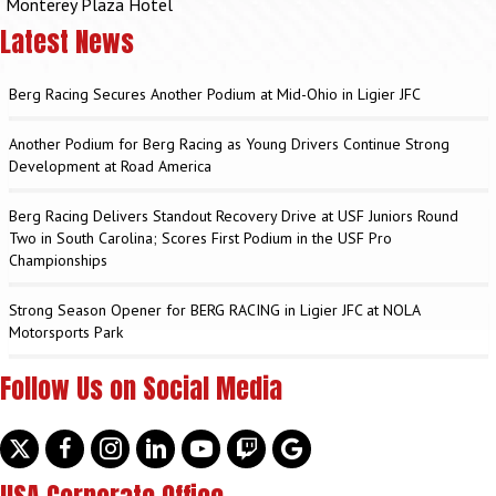
Monterey Plaza Hotel
Latest News
Berg Racing Secures Another Podium at Mid-Ohio in Ligier JFC
Another Podium for Berg Racing as Young Drivers Continue Strong
Development at Road America
Berg Racing Delivers Standout Recovery Drive at USF Juniors Round
Two in South Carolina; Scores First Podium in the USF Pro
Championships
Strong Season Opener for BERG RACING in Ligier JFC at NOLA
Motorsports Park
Follow Us on Social Media
Twitter
facebook
instagram
linkedin
youtube
discord
google