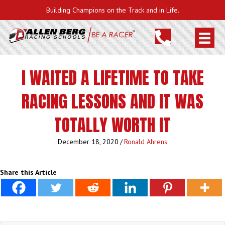
Building Champions on the Track and in Life.
I WAITED A LIFETIME TO TAKE
RACING LESSONS AND IT WAS
TOTALLY WORTH IT
December 18, 2020
/
Ronald Ahrens
Share this Article