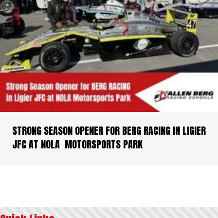
STRONG SEASON OPENER FOR BERG RACING IN LIGIER
JFC AT NOLA MOTORSPORTS PARK