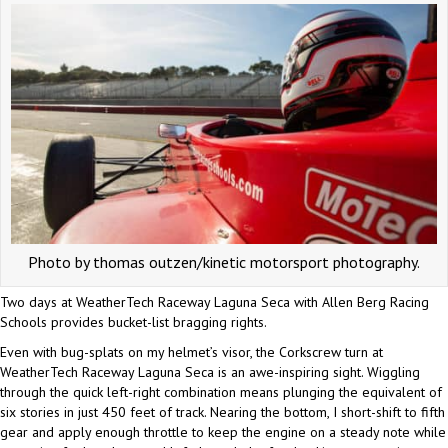
Photo by thomas outzen/kinetic motorsport photography.
Two days at WeatherTech Raceway Laguna Seca with Allen Berg Racing
Schools provides bucket-list bragging rights.
Even with bug-splats on my helmet’s visor, the Corkscrew turn at
WeatherTech Raceway Laguna Seca is an awe-inspiring sight. Wiggling
through the quick left-right combination means plunging the equivalent of
six stories in just 450 feet of track. Nearing the bottom, I short-shift to fifth
gear and apply enough throttle to keep the engine on a steady note while