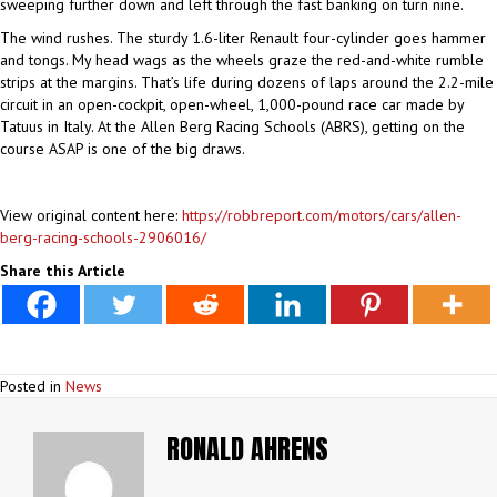
sweeping further down and left through the fast banking on turn nine.
The wind rushes. The sturdy 1.6-liter Renault four-cylinder goes hammer
and tongs. My head wags as the wheels graze the red-and-white rumble
strips at the margins. That’s life during dozens of laps around the 2.2-mile
circuit in an open-cockpit, open-wheel, 1,000-pound race car made by
Tatuus in Italy. At the Allen Berg Racing Schools (ABRS), getting on the
course ASAP is one of the big draws.
View original content here:
https://robbreport.com/motors/cars/allen-
berg-racing-schools-2906016/
Share this Article
Posted in
News
RONALD AHRENS