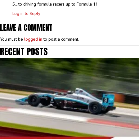
S…to driving formula racers up to Formula 1!
Log in to Reply
LEAVE A COMMENT
You must be
logged in
to post a comment.
RECENT POSTS