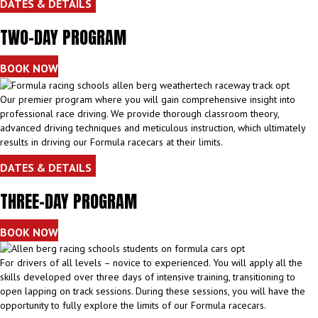
DATES & DETAILS
TWO-DAY PROGRAM
BOOK NOW
Our premier program where you will gain comprehensive insight into
professional race driving. We provide thorough classroom theory,
advanced driving techniques and meticulous instruction, which ultimately
results in driving our Formula racecars at their limits.
DATES & DETAILS
THREE-DAY PROGRAM
BOOK NOW
For drivers of all levels – novice to experienced. You will apply all the
skills developed over three days of intensive training, transitioning to
open lapping on track sessions. During these sessions, you will have the
opportunity to fully explore the limits of our Formula racecars.