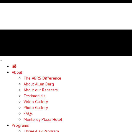
×
Home
About
The ABRS Difference
About Allen Berg
About our Racecars
Testimonials
Video Gallery
Photo Gallery
FAQs
Monterey Plaza Hotel
Programs
Three-Day Program