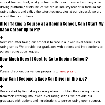
a great learning tool, what you learn with us will transcent into any other
driving platform / discipline. As we are an industry leader in formula car
racing schools and uitlize the latest technologies at our disposal, we are
one of the best options.
After Taking a Course at a Racing School, Can I Start My
Race Career up to F1?
Next step after taking our school is to race in a lower level formula car
racing series. We provide our graduates with options and introductions to
pursue racing upon request.
How Much Does It Cost to Go to Racing School?
Please check out our various programs to
view pricing
.
How Can I Become a Race Car Driver in the u.s?
Drivers start by first taking a racing school to obtain their racing license,
from their entering into lower level racing series. We provide our
graduates with options and introductions to pursue racing upon request.