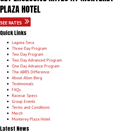
PLAZA HOTEL
SEE RATES
Quick Links
Laguna Seca
Three Day Program
Two Day Program
Two Day Advanced Program
One Day Advance Program
The ABRS Difference
About Allen Berg
Testimonials
FAQs
Racecar Specs
Group Events
Terms and Conditions
Merch
Monterey Plaza Hotel
Latest News