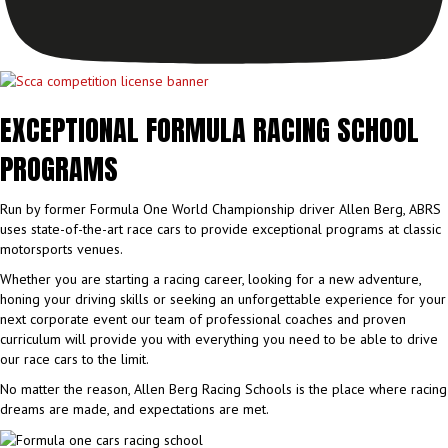
EXCEPTIONAL FORMULA RACING SCHOOL
PROGRAMS
Run by former Formula One World Championship driver Allen Berg, ABRS
uses state-of-the-art race cars to provide exceptional programs at classic
motorsports venues.
Whether you are starting a racing career, looking for a new adventure,
honing your driving skills or seeking an unforgettable experience for your
next corporate event our team of professional coaches and proven
curriculum will provide you with everything you need to be able to drive
our race cars to the limit.
No matter the reason, Allen Berg Racing Schools is the place where racing
dreams are made, and expectations are met.