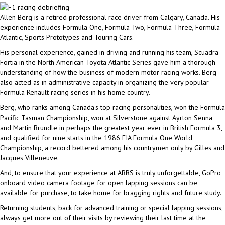
Allen Berg is a retired professional race driver from Calgary, Canada. His
experience includes Formula One, Formula Two, Formula Three, Formula
Atlantic, Sports Prototypes and Touring Cars.
His personal experience, gained in driving and running his team, Scuadra
Fortia in the North American Toyota Atlantic Series gave him a thorough
understanding of how the business of modern motor racing works. Berg
also acted as in administrative capacity in organizing the very popular
Formula Renault racing series in his home country.
Berg, who ranks among Canada's top racing personalities, won the Formula
Pacific Tasman Championship, won at Silverstone against Ayrton Senna
and Martin Brundle in perhaps the greatest year ever in British Formula 3,
and qualified for nine starts in the 1986 FIA Formula One World
Championship, a record bettered among his countrymen only by Gilles and
Jacques Villeneuve.
And, to ensure that your experience at ABRS is truly unforgettable, GoPro
onboard video camera footage for open lapping sessions can be
available for purchase, to take home for bragging rights and future study.
Returning students, back for advanced training or special lapping sessions,
always get more out of their visits by reviewing their last time at the