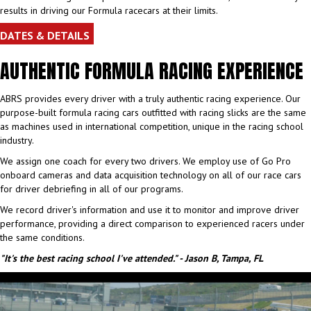
results in driving our Formula racecars at their limits.
DATES & DETAILS
AUTHENTIC FORMULA RACING EXPERIENCE
ABRS provides every driver with a truly authentic racing experience. Our
purpose-built formula racing cars outfitted with racing slicks are the same
as machines used in international competition, unique in the racing school
industry.
We assign one coach for every two drivers. We employ use of Go Pro
onboard cameras and data acquisition technology on all of our race cars
for driver debriefing in all of our programs.
We record driver's information and use it to monitor and improve driver
performance, providing a direct comparison to experienced racers under
the same conditions.
"It's the best racing school I've attended." - Jason B, Tampa, FL