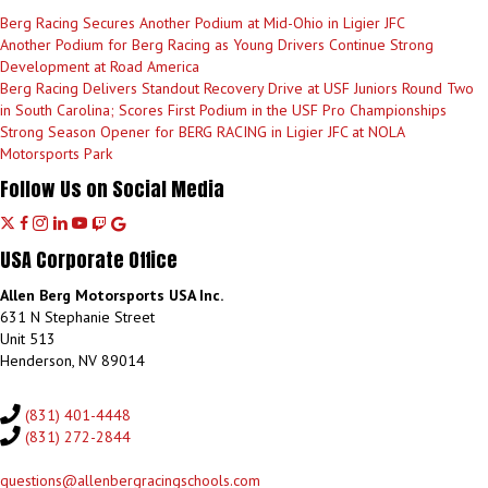
Berg Racing Secures Another Podium at Mid-Ohio in Ligier JFC
Another Podium for Berg Racing as Young Drivers Continue Strong
Development at Road America
Berg Racing Delivers Standout Recovery Drive at USF Juniors Round Two
in South Carolina; Scores First Podium in the USF Pro Championships
Strong Season Opener for BERG RACING in Ligier JFC at NOLA
Motorsports Park
Follow Us on Social Media
T
f
i
l
y
d
g
w
a
n
i
o
i
o
USA Corporate Office
i
c
s
n
u
s
o
t
e
t
k
t
c
g
Allen Berg Motorsports USA Inc.
t
b
a
e
u
o
l
631 N Stephanie Street
e
o
g
d
b
r
e
Unit 513
r
o
r
i
e
d
Henderson, NV 89014
k
a
n
m
(831) 401-4448
(831) 272-2844
questions@allenbergracingschools.com