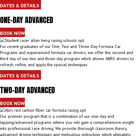
DATES & DETAILS
ONE-DAY ADVANCED
BOOK NOW
For recent graduates of our One, Two and Three-Day Formula Car
Programs and experienced formula car drivers, we offer the second and
third day of our two and three-day program which allows ABRS drivers to
refresh, refine, and apply the special techniques.
DATES & DETAILS
TWO-DAY ADVANCED
BOOK NOW
Our premier program that is a combination of our one-day and
lapping/advanced programs where you will gain a comprehensive insight
into professional race driving. We provide thorough classroom theory,
advanced driving techniques and meticulous instruction, which ultimately