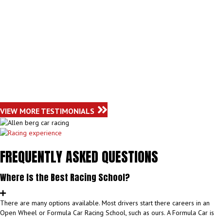
VIEW MORE TESTIMONIALS
FREQUENTLY ASKED QUESTIONS
Where Is the Best Racing School?
There are many options available. Most drivers start there careers in an
Open Wheel or Formula Car Racing School, such as ours. A Formula Car is