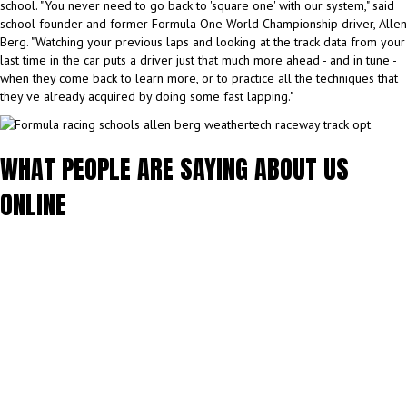
school. "You never need to go back to 'square one' with our system," said
school founder and former Formula One World Championship driver, Allen
Berg. "Watching your previous laps and looking at the track data from your
last time in the car puts a driver just that much more ahead - and in tune -
when they come back to learn more, or to practice all the techniques that
they've already acquired by doing some fast lapping."
WHAT PEOPLE ARE SAYING ABOUT US
ONLINE