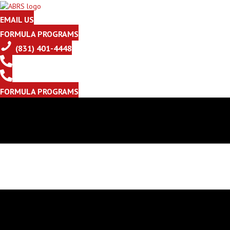
EMAIL US
FORMULA PROGRAMS
(831) 401-4448
FORMULA PROGRAMS