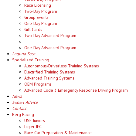
Race Licensing
Two-Day Program
Group Events
One-Day Program
Gift Cards
Two-Day Advanced Program
One-Day Advanced Program
Laguna Seca
Specialized Training
Autonomous/Driverless Training Systems
Electrified Training Systems
Advanced Training Systems
OEM Programs
Advanced Code 3 Emergency Response Driving Program
News
Expert Advice
Contact
Berg Racing
USF Juniors
Ligier JFC
Race Car Preparation & Maintenance