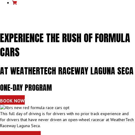
Cart
EXPERIENCE THE RUSH OF FORMULA
CARS
AT WEATHERTECH RACEWAY LAGUNA SECA
ONE-DAY PROGRAM
BOOK NOW
This full day of driving is for drivers with no prior track experience and
for drivers that have never driven an open-wheel racecar at WeatherTech
Raceway Laguna Seca.