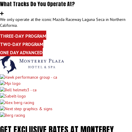
What Tracks Do You Operate At?
We only operate at the iconic Mazda Raceway Laguna Seca in Northern
California.
THREE-DAY PROGRAM
TWO-DAY PROGRAM
ONE DAY ADVANCED
GET EXCLUSIVE RATES AT MONTEREY