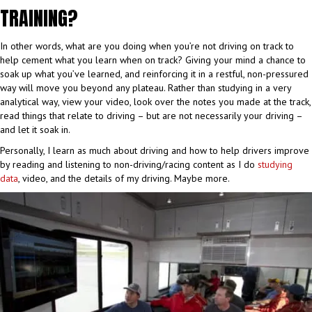
TRAINING?
In other words, what are you doing when you’re not driving on track to
help cement what you learn when on track? Giving your mind a chance to
soak up what you’ve learned, and reinforcing it in a restful, non-pressured
way will move you beyond any plateau. Rather than studying in a very
analytical way, view your video, look over the notes you made at the track,
read things that relate to driving – but are not necessarily your driving –
and let it soak in.
Personally, I learn as much about driving and how to help drivers improve
by reading and listening to non-driving/racing content as I do
studying
data
, video, and the details of my driving. Maybe more.