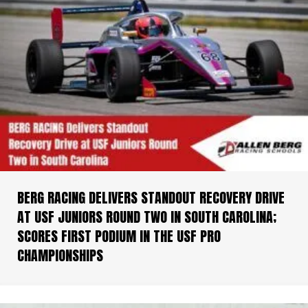
BERG RACING DELIVERS STANDOUT RECOVERY DRIVE
AT USF JUNIORS ROUND TWO IN SOUTH CAROLINA;
SCORES FIRST PODIUM IN THE USF PRO
CHAMPIONSHIPS