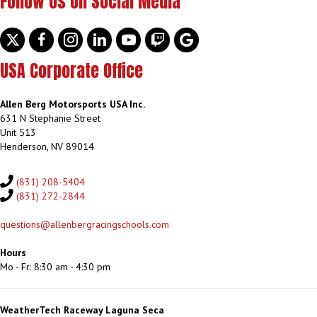
Follow Us on Social Media
Twitter
facebook
instagram
linkedin
youtube
discord
google
USA Corporate Office
Allen Berg Motorsports USA Inc.
631 N Stephanie Street
Unit 513
Henderson, NV 89014
(831) 208-5404
(831) 272-2844
questions@allenbergracingschools.com
Hours
Mo - Fr: 8:30 am - 4:30 pm
WeatherTech Raceway Laguna Seca