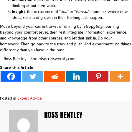
thinking about their work.
Insight
: the occurrence of “
aha
” or “
Eureka
” moments where new
ideas, skills and growth in their thinking just happen.
Move beyond your current level of driving by “
struggling
,” pushing
beyond your comfort level, then rest. Integrate information, experience,
and knowledge from other sources, and let that sink in. Do your
homework. Then go back to the track and push. And experiment; do things
differently than you have in the past.
– Ross Bentley – speedsecretsweekly.com
Share this Article
Posted in
Expert Advice
ROSS BENTLEY