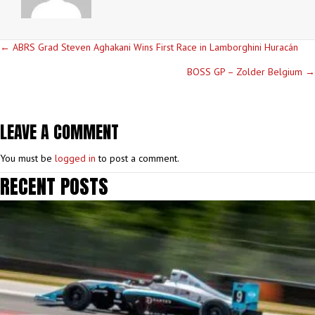
POSTS
← ABRS Grad Steven Aghakani Wins First Race in Lamborghini Huracán
NAVIGATION
BOSS GP – Zolder Belgium →
LEAVE A COMMENT
You must be
logged in
to post a comment.
RECENT POSTS