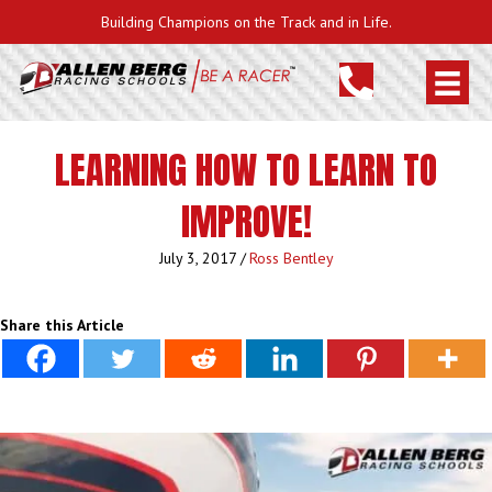
Building Champions on the Track and in Life.
LEARNING HOW TO LEARN TO
IMPROVE!
July 3, 2017
/
Ross Bentley
Share this Article