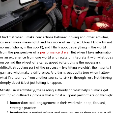
I find that when I make connections between driving and other activities,
it’s even more meaningful and has more of an impact. Okay, I know I’m not
normal (who is, in this sport!), and I think about everything in the world
from the perspective of a
performance driver
. But when I take information
or an experience from one world and relate or integrate it with what goes
on behind the wheel of a car at speed (often, this is the necessary,
difficult, struggling part of the process – like lifting weights), the insights I
gain are what make a difference. And this is especially true when I allow
what I’ve learned from another source to sink in, through rest. Not thinking
deeply about it, but just letting it happen.
Mihaly Csikszentmihalyi, the leading authority on what helps humans get
into “flow,” outlined a process that almost all great performers go through:
Immersion
: total engagement in their work with deep, focused,
strategic practice.
Incubation
: a period of rest and recovery when they are not at all