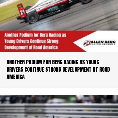
ANOTHER PODIUM FOR BERG RACING AS YOUNG
DRIVERS CONTINUE STRONG DEVELOPMENT AT ROAD
AMERICA