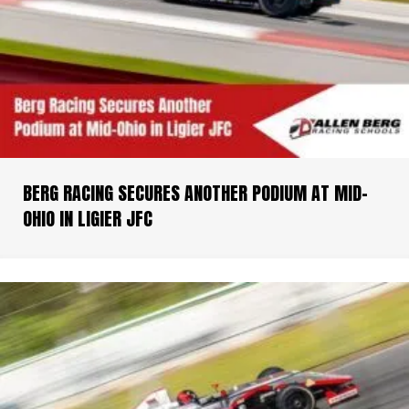
BERG RACING SECURES ANOTHER PODIUM AT MID-
OHIO IN LIGIER JFC