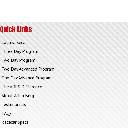
Quick Links
Laguna Seca
Three Day Program
Two Day Program
Two Day Advanced Program
One Day Advance Program
The ABRS Difference
About Allen Berg
Testimonials
FAQs
Racecar Specs