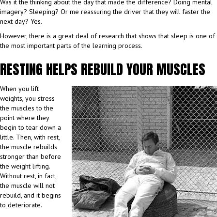
Was it the thinking about the day that made the difference? Doing mental
imagery? Sleeping? Or me reassuring the driver that they will faster the
next day? Yes.
However, there is a great deal of research that shows that sleep is one of
the most important parts of the learning process.
RESTING HELPS REBUILD YOUR MUSCLES
When you lift
weights, you stress
the muscles to the
point where they
begin to tear down a
little. Then, with rest,
the muscle rebuilds
stronger than before
the weight lifting.
Without rest, in fact,
the muscle will not
rebuild, and it begins
to deteriorate.