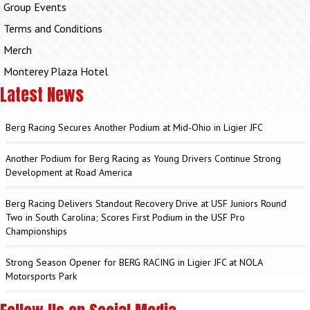
Group Events
Terms and Conditions
Merch
Monterey Plaza Hotel
Latest News
Berg Racing Secures Another Podium at Mid-Ohio in Ligier JFC
Another Podium for Berg Racing as Young Drivers Continue Strong
Development at Road America
Berg Racing Delivers Standout Recovery Drive at USF Juniors Round
Two in South Carolina; Scores First Podium in the USF Pro
Championships
Strong Season Opener for BERG RACING in Ligier JFC at NOLA
Motorsports Park