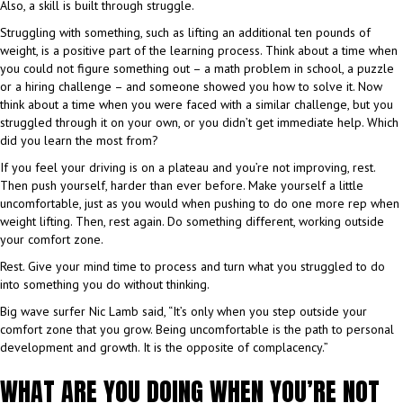
Also, a skill is built through struggle.
Struggling with something, such as lifting an additional ten pounds of
weight, is a positive part of the learning process. Think about a time when
you could not figure something out – a math problem in school, a puzzle
or a hiring challenge – and someone showed you how to solve it. Now
think about a time when you were faced with a similar challenge, but you
struggled through it on your own, or you didn’t get immediate help. Which
did you learn the most from?
If you feel your driving is on a plateau and you’re not improving, rest.
Then push yourself, harder than ever before. Make yourself a little
uncomfortable, just as you would when pushing to do one more rep when
weight lifting. Then, rest again. Do something different, working outside
your comfort zone.
Rest. Give your mind time to process and turn what you struggled to do
into something you do without thinking.
Big wave surfer Nic Lamb said, “It’s only when you step outside your
comfort zone that you grow. Being uncomfortable is the path to personal
development and growth. It is the opposite of complacency.”
WHAT ARE YOU DOING WHEN YOU’RE NOT