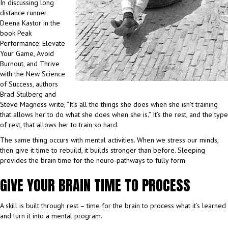
In discussing long
distance runner
Deena Kastor in the
book Peak
Performance: Elevate
Your Game, Avoid
Burnout, and Thrive
with the New Science
of Success, authors
Brad Stulberg and
Steve Magness write, “It’s all the things she does when she isn’t training
that allows her to do what she does when she is.” It’s the rest, and the type
of rest, that allows her to train so hard.
The same thing occurs with mental activities. When we stress our minds,
then give it time to rebuild, it builds stronger than before. Sleeping
provides the brain time for the neuro-pathways to fully form.
GIVE YOUR BRAIN TIME TO PROCESS
A skill is built through rest – time for the brain to process what it’s learned
and turn it into a mental program.