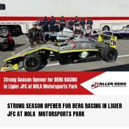
STRONG SEASON OPENER FOR BERG RACING IN LIGIER
JFC AT NOLA MOTORSPORTS PARK