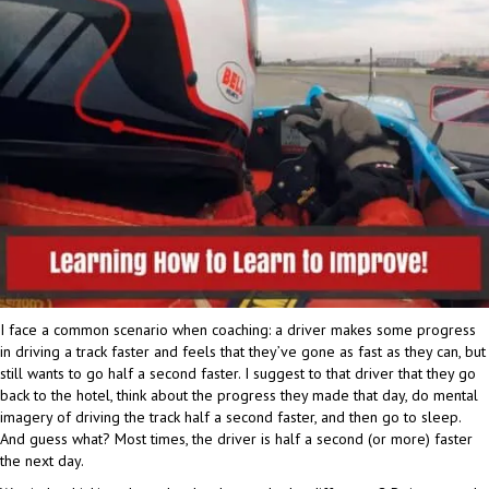
I face a common scenario when coaching: a driver makes some progress
in driving a track faster and feels that they’ve gone as fast as they can, but
still wants to go half a second faster. I suggest to that driver that they go
back to the hotel, think about the progress they made that day, do mental
imagery of driving the track half a second faster, and then go to sleep.
And guess what? Most times, the driver is half a second (or more) faster
the next day.